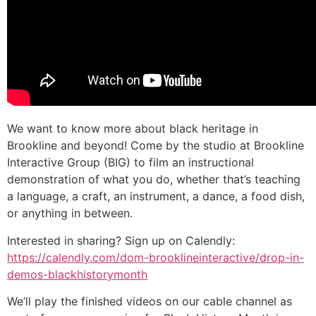
We want to know more about black heritage in
Brookline and beyond! Come by the studio at Brookline
Interactive Group (BIG) to film an instructional
demonstration of what you do, whether that’s teaching
a language, a craft, an instrument, a dance, a food dish,
or anything in between.
Interested in sharing? Sign up on Calendly:
https://calendly.com/dom-brooklineinteractive/drop-in-
demos-blackhistorymonth
We’ll play the finished videos on our cable channel as