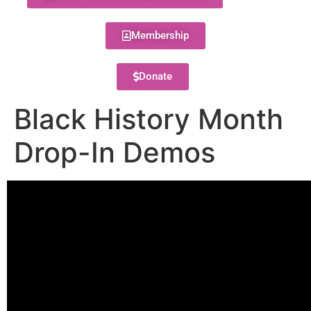
Membership
Donate
Black History Month
Drop-In Demos