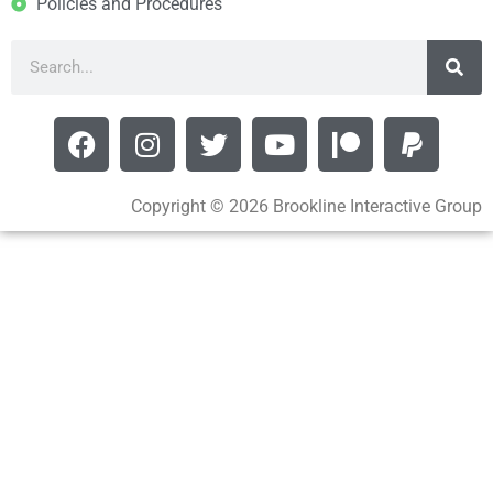
Policies and Procedures
Copyright © 2026 Brookline Interactive Group