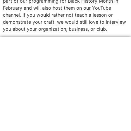
part of our programming for Black History Month in
February and will also host them on our YouTube
channel. If you would rather not teach a lesson or
demonstrate your craft, we would still love to interview
you about your organization, business, or club.