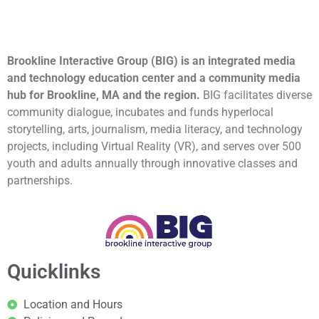
Brookline Interactive Group (BIG) is an integrated media
and technology education center and a community media
hub for Brookline, MA and the region.
BIG facilitates diverse
community dialogue, incubates and funds hyperlocal
storytelling, arts, journalism, media literacy, and technology
projects, including Virtual Reality (VR), and serves over 500
youth and adults annually through innovative classes and
partnerships.
Quicklinks
Location and Hours