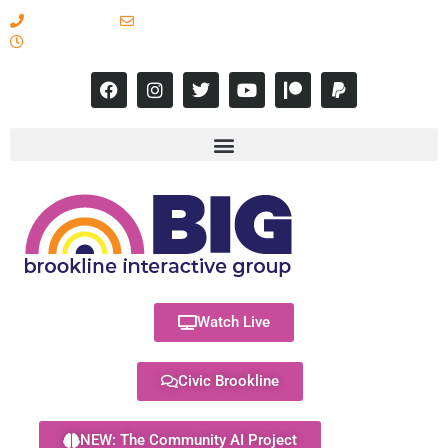
617-731-8566
info@brooklineinteractive.org
11 am to 8 pm Monday - Thursday
Watch Live
Civic Brookline
NEW: The Community AI Project