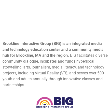
Brookline Interactive Group (BIG) is an integrated media
and technology education center and a community media
hub for Brookline, MA and the region.
BIG facilitates diverse
community dialogue, incubates and funds hyperlocal
storytelling, arts, journalism, media literacy, and technology
projects, including Virtual Reality (VR), and serves over 500
youth and adults annually through innovative classes and
partnerships.