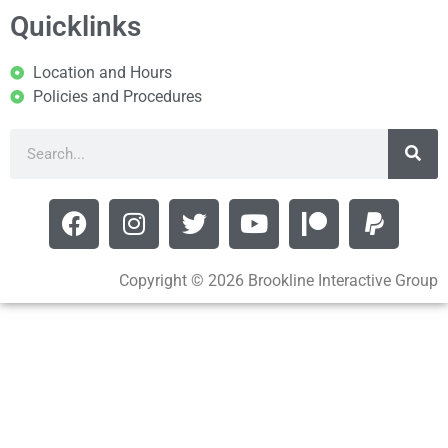
Quicklinks
Location and Hours
Policies and Procedures
Copyright © 2026 Brookline Interactive Group