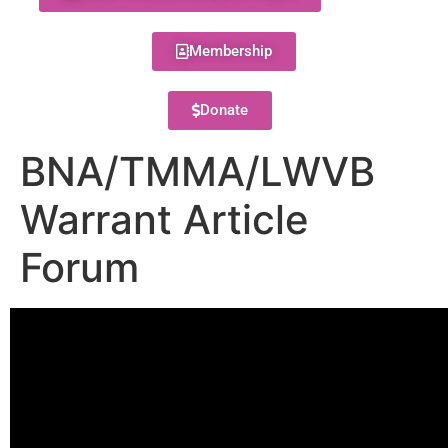
Membership
Donate
BNA/TMMA/LWVB
Warrant Article
Forum