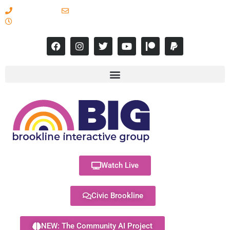
617-731-8566
info@brooklineinteractive.org
11 am to 8 pm Monday - Thursday
Watch Live
Civic Brookline
NEW: The Community AI Project