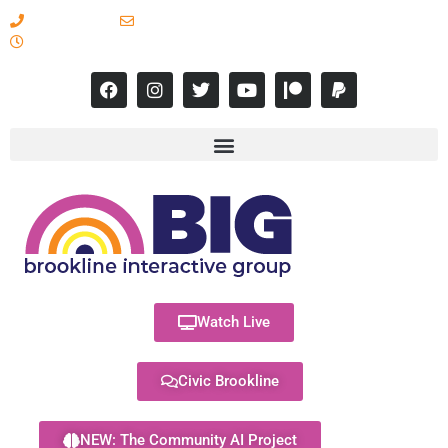
617-731-8566
info@brooklineinteractive.org
11 am to 8 pm Monday - Thursday
Watch Live
Civic Brookline
NEW: The Community AI Project