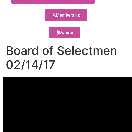
Membership
Donate
Board of Selectmen
02/14/17