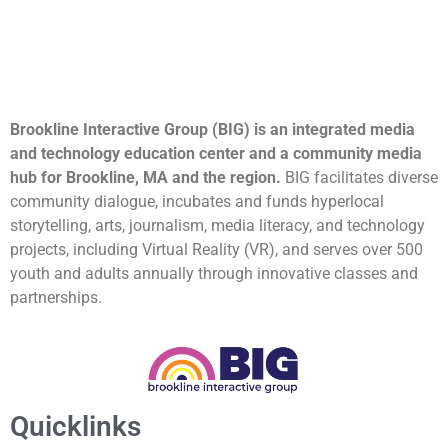
Brookline Interactive Group (BIG) is an integrated media
and technology education center and a community media
hub for Brookline, MA and the region.
BIG facilitates diverse
community dialogue, incubates and funds hyperlocal
storytelling, arts, journalism, media literacy, and technology
projects, including Virtual Reality (VR), and serves over 500
youth and adults annually through innovative classes and
partnerships.
Quicklinks