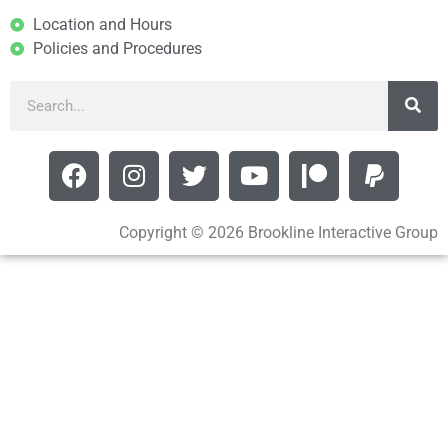
Location and Hours
Policies and Procedures
Copyright © 2026 Brookline Interactive Group