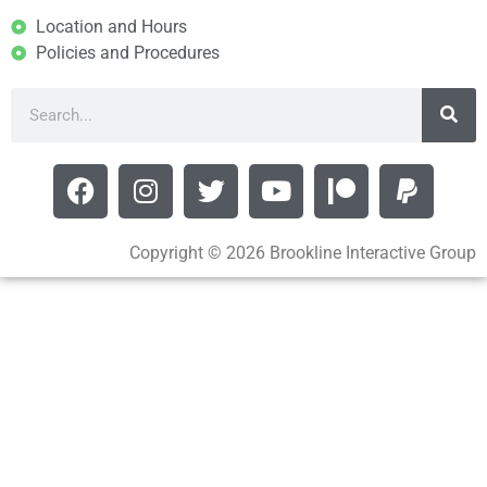
Location and Hours
Policies and Procedures
Copyright © 2026 Brookline Interactive Group