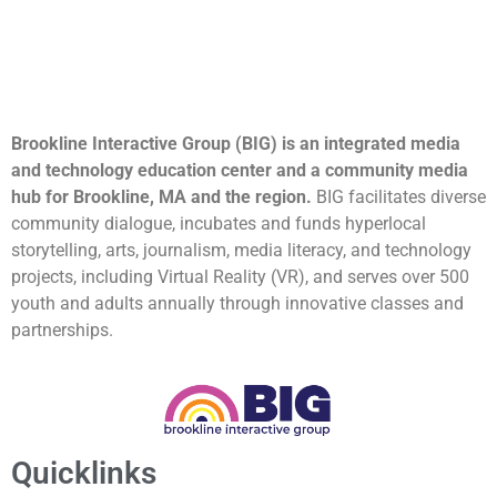
Brookline Interactive Group (BIG) is an integrated media
and technology education center and a community media
hub for Brookline, MA and the region.
BIG facilitates diverse
community dialogue, incubates and funds hyperlocal
storytelling, arts, journalism, media literacy, and technology
projects, including Virtual Reality (VR), and serves over 500
youth and adults annually through innovative classes and
partnerships.
Quicklinks