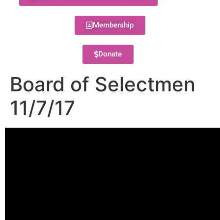
Membership
Donate
Board of Selectmen
11/7/17