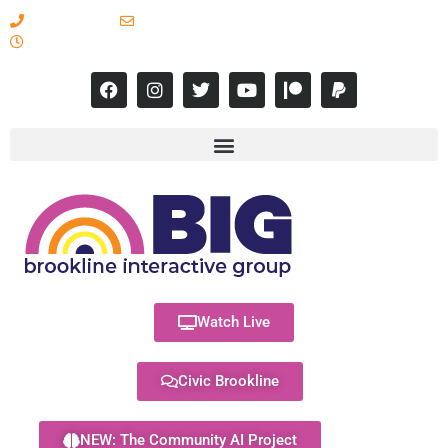
617-731-8566
info@brooklineinteractive.org
11 am to 8 pm Monday - Thursday
Watch Live
Civic Brookline
NEW: The Community AI Project