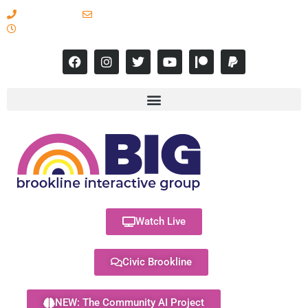
617-731-8566
info@brooklineinteractive.org
11 am to 8 pm Monday - Thursday
Watch Live
Civic Brookline
NEW: The Community AI Project