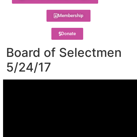
Membership
Donate
Board of Selectmen
5/24/17