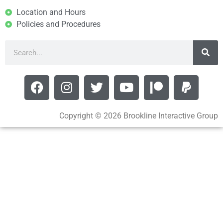
Location and Hours
Policies and Procedures
Copyright © 2026 Brookline Interactive Group