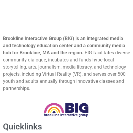
Brookline Interactive Group (BIG) is an integrated media
and technology education center and a community media
hub for Brookline, MA and the region.
BIG facilitates diverse
community dialogue, incubates and funds hyperlocal
storytelling, arts, journalism, media literacy, and technology
projects, including Virtual Reality (VR), and serves over 500
youth and adults annually through innovative classes and
partnerships.
Quicklinks