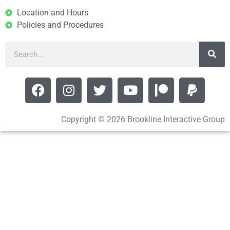
Location and Hours
Policies and Procedures
Copyright © 2026 Brookline Interactive Group