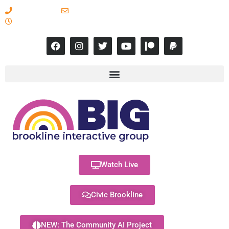
617-731-8566
info@brooklineinteractive.org
11 am to 8 pm Monday - Thursday
Watch Live
Civic Brookline
NEW: The Community AI Project