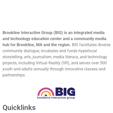
Brookline Interactive Group (BIG) is an integrated media
and technology education center and a community media
hub for Brookline, MA and the region.
BIG facilitates diverse
community dialogue, incubates and funds hyperlocal
storytelling, arts, journalism, media literacy, and technology
projects, including Virtual Reality (VR), and serves over 500
youth and adults annually through innovative classes and
partnerships.
Quicklinks