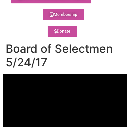
Membership
Donate
Board of Selectmen
5/24/17