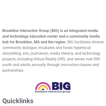
Brookline Interactive Group (BIG) is an integrated media
and technology education center and a community media
hub for Brookline, MA and the region.
BIG facilitates diverse
community dialogue, incubates and funds hyperlocal
storytelling, arts, journalism, media literacy, and technology
projects, including Virtual Reality (VR), and serves over 500
youth and adults annually through innovative classes and
partnerships.
Quicklinks