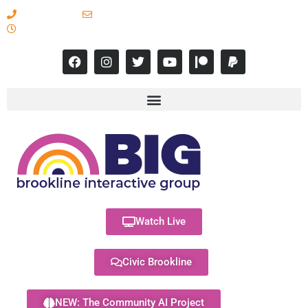
617-731-8566
info@brooklineinteractive.org
11 am to 8 pm Monday - Thursday
Watch Live
Civic Brookline
NEW: The Community AI Project