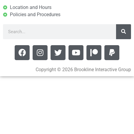
Location and Hours
Policies and Procedures
Copyright © 2026 Brookline Interactive Group