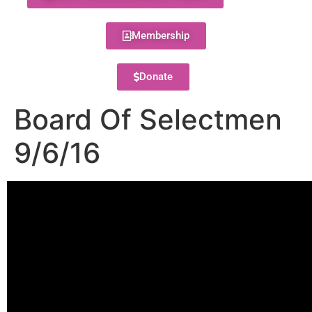
Membership
Donate
Board Of Selectmen
9/6/16