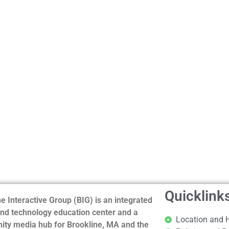
Quicklink
e Interactive Group (BIG) is an integrated
nd technology education center and a
Location and 
ty media hub for Brookline, MA and the