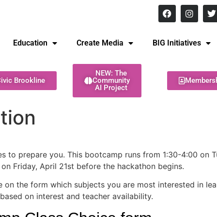
8 pm Monday - Thursday
Education
Create Media
BIG Initiatives
NEW: The
ivic Brookline
Community
Members
AI Project
tion
ses to prepare you. This bootcamp runs from 1:30-4:00 on T
on Friday, April 21st before the hackathon begins.
 on the form which subjects you are most interested in lear
based on interest and teacher availability.