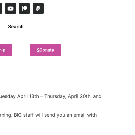
Search
hip
Donate
uesday April 18th – Thursday, April 20th, and
ning. BIG staff will send you an email with