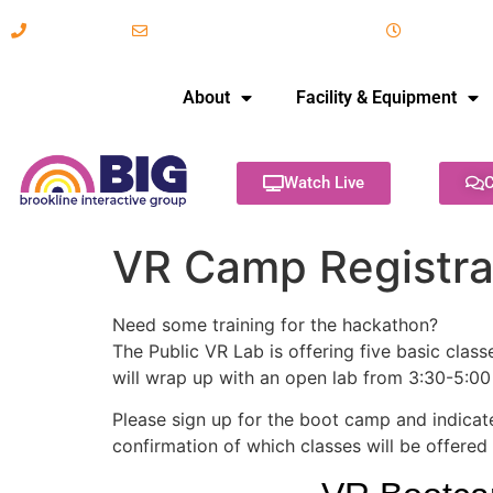
617-731-8566
info@brooklineinteractive.org
11 am to 
About
Facility & Equipment
Watch Live
C
VR Camp Registra
Need some training for the hackathon?
The Public VR Lab is offering five basic clas
will wrap up with an open lab from 3:30-5:00 
Please sign up for the boot camp and indicate
confirmation of which classes will be offered 