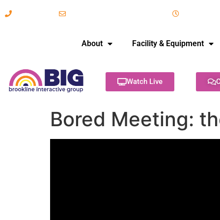
617-731-8566
info@brooklineinteractive.org
11 am to 
About
Facility & Equipment
Watch Live
C
Bored Meeting: t