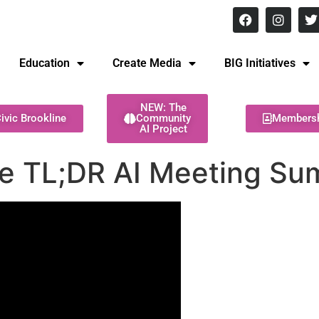
8 pm Monday - Thursday
Education
Create Media
BIG Initiatives
NEW: The
ivic Brookline
Community
Members
AI Project
he TL;DR AI Meeting Su