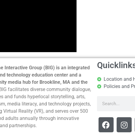
Quicklink
e Interactive Group (BIG) is an integrated
nd technology education center and a
Location and 
ty media hub for Brookline, MA and the
Policies and P
BIG facilitates diverse community dialogue,
s and funds hyperlocal storytelling, arts,
sm, media literacy, and technology projects,
g Virtual Reality (VR), and serves over 500
nd adults annually through innovative
and partnerships.