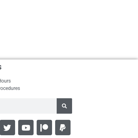
s
Hours
rocedures