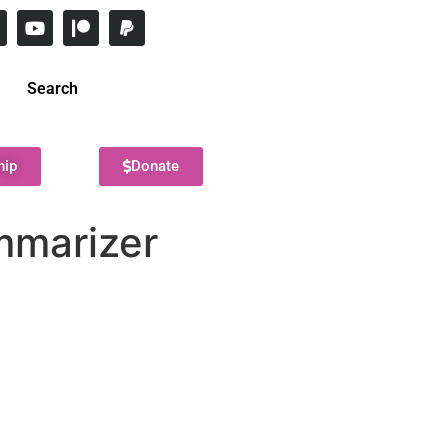
Search
hip
Donate
mmarizer