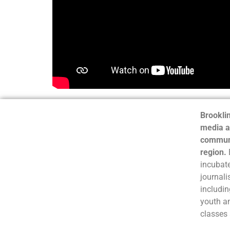
Brooklin
media a
communi
region.
incubate
journali
includin
youth a
classes 