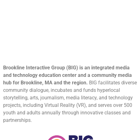
Brookline Interactive Group (BIG) is an integrated media
and technology education center and a community media
hub for Brookline, MA and the region.
BIG facilitates diverse
community dialogue, incubates and funds hyperlocal
storytelling, arts, journalism, media literacy, and technology
projects, including Virtual Reality (VR), and serves over 500
youth and adults annually through innovative classes and
partnerships.