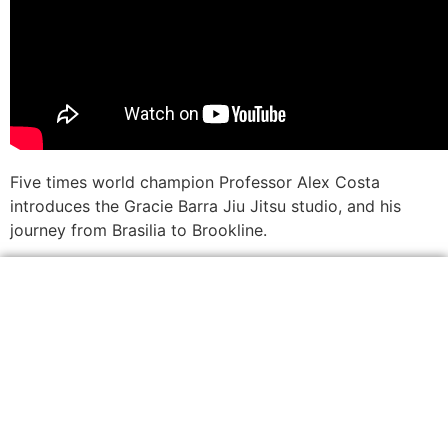
Five times world champion Professor Alex Costa
introduces the Gracie Barra Jiu Jitsu studio, and his
journey from Brasilia to Brookline.