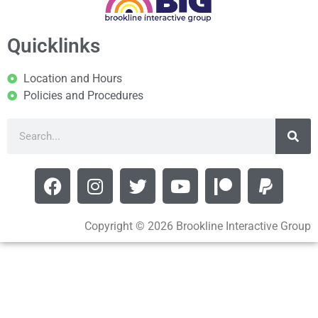
Quicklinks
Location and Hours
Policies and Procedures
Copyright © 2026 Brookline Interactive Group