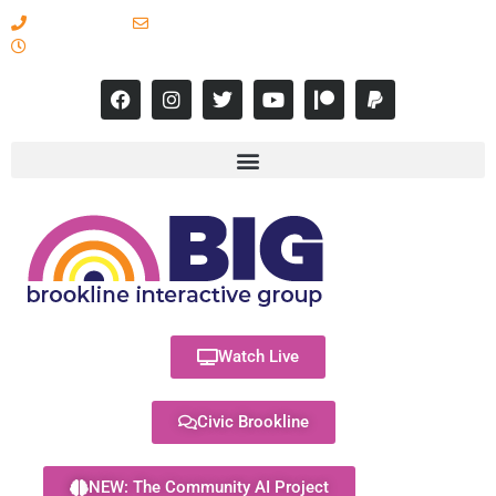
617-731-8566
info@brooklineinteractive.org
11 am to 8 pm Monday - Thursday
Watch Live
Civic Brookline
NEW: The Community AI Project