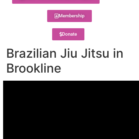
Membership
Donate
Brazilian Jiu Jitsu in
Brookline