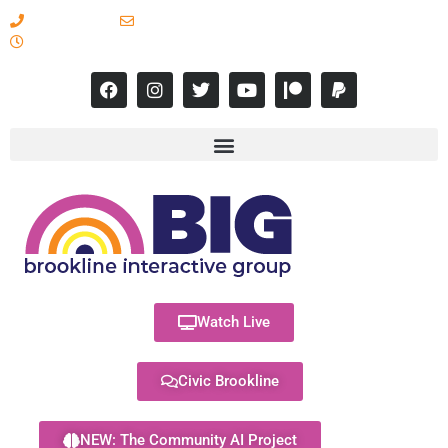
617-731-8566
info@brooklineinteractive.org
11 am to 8 pm Monday - Thursday
Watch Live
Civic Brookline
NEW: The Community AI Project