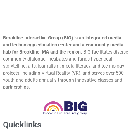
Brookline Interactive Group (BIG) is an integrated media
and technology education center and a community media
hub for Brookline, MA and the region.
BIG facilitates diverse
community dialogue, incubates and funds hyperlocal
storytelling, arts, journalism, media literacy, and technology
projects, including Virtual Reality (VR), and serves over 500
youth and adults annually through innovative classes and
partnerships.
Quicklinks