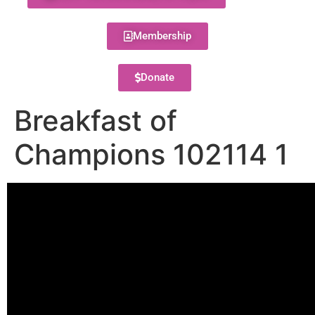
Membership
Donate
Breakfast of
Champions 102114 1