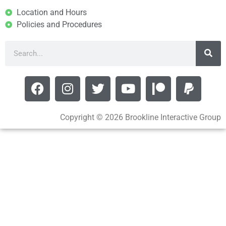
Location and Hours
Policies and Procedures
Copyright © 2026 Brookline Interactive Group