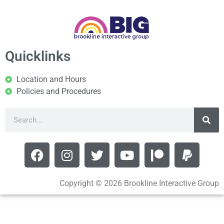
Quicklinks
Location and Hours
Policies and Procedures
Copyright © 2026 Brookline Interactive Group