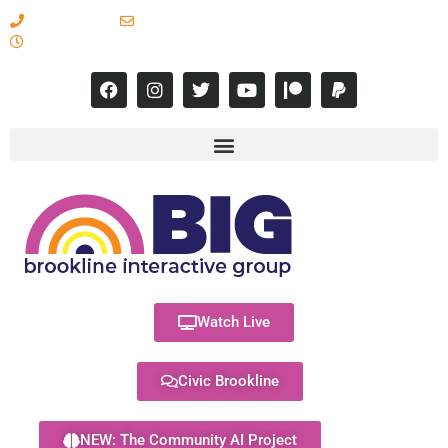
617-731-8566
info@brooklineinteractive.org
11 am to 8 pm Monday - Thursday
Watch Live
Civic Brookline
NEW: The Community AI Project