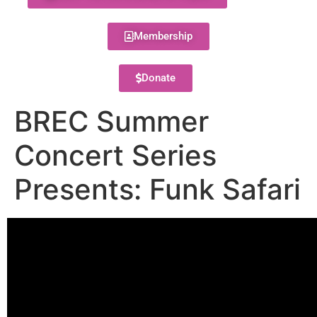
Membership
Donate
BREC Summer
Concert Series
Presents: Funk Safari