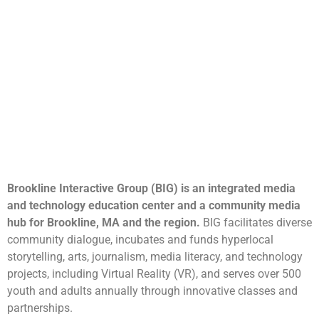
Brookline Interactive Group (BIG) is an integrated media
and technology education center and a community media
hub for Brookline, MA and the region.
BIG facilitates diverse
community dialogue, incubates and funds hyperlocal
storytelling, arts, journalism, media literacy, and technology
projects, including Virtual Reality (VR), and serves over 500
youth and adults annually through innovative classes and
partnerships.