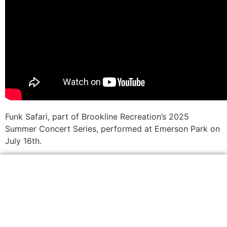
Funk Safari, part of Brookline Recreation’s 2025
Summer Concert Series, performed at Emerson Park on
July 16th.