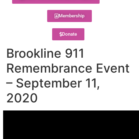
Membership
Donate
Brookline 911
Remembrance Event
– September 11,
2020