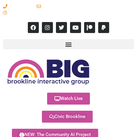
617-731-8566
info@brooklineinteractive.org
11 am to 8 pm Monday - Thursday
Watch Live
Civic Brookline
NEW: The Community AI Project