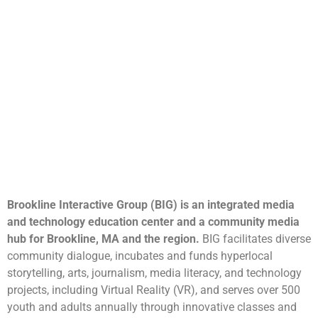
Brookline Interactive Group (BIG) is an integrated media
and technology education center and a community media
hub for Brookline, MA and the region.
BIG facilitates diverse
community dialogue, incubates and funds hyperlocal
storytelling, arts, journalism, media literacy, and technology
projects, including Virtual Reality (VR), and serves over 500
youth and adults annually through innovative classes and