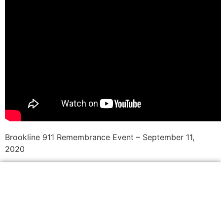
Brookline 911 Remembrance Event – September 11,
2020