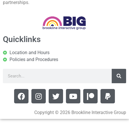
partnerships.
Quicklinks
Location and Hours
Policies and Procedures
Copyright © 2026 Brookline Interactive Group