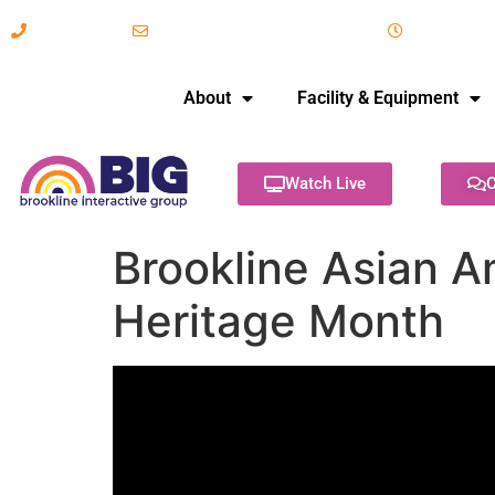
617-731-8566
info@brooklineinteractive.org
11 am to 
About
Facility & Equipment
Watch Live
C
Brookline Asian A
Heritage Month