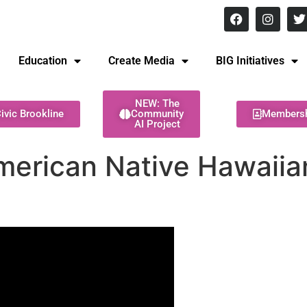
8 pm Monday - Thursday
Education
Create Media
BIG Initiatives
NEW: The
ivic Brookline
Community
Members
AI Project
merican Native Hawaiian