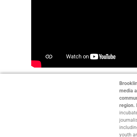
Brooklin
media a
communi
region.
incubate
journali
includin
youth a