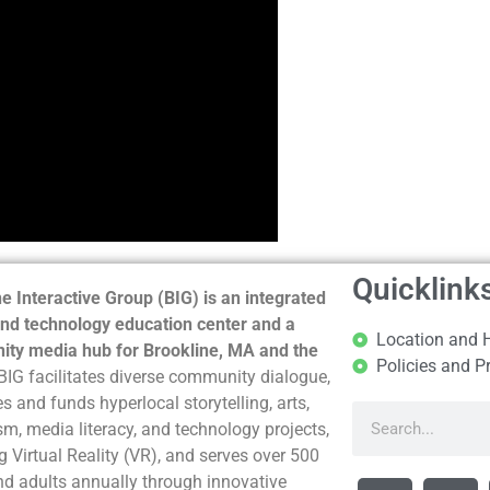
Quicklink
e Interactive Group (BIG) is an integrated
nd technology education center and a
Location and 
ty media hub for Brookline, MA and the
Policies and P
BIG facilitates diverse community dialogue,
s and funds hyperlocal storytelling, arts,
sm, media literacy, and technology projects,
g Virtual Reality (VR), and serves over 500
nd adults annually through innovative