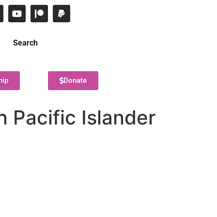
Search
hip
Donate
 Pacific Islander