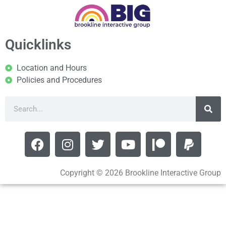
Quicklinks
Location and Hours
Policies and Procedures
Copyright © 2026 Brookline Interactive Group