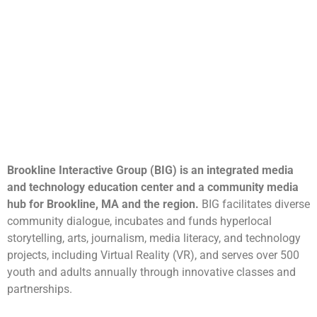
Brookline Interactive Group (BIG) is an integrated media
and technology education center and a community media
hub for Brookline, MA and the region.
BIG facilitates diverse
community dialogue, incubates and funds hyperlocal
storytelling, arts, journalism, media literacy, and technology
projects, including Virtual Reality (VR), and serves over 500
youth and adults annually through innovative classes and
partnerships.