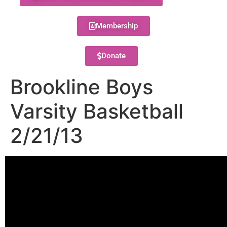
Membership
Donate
Brookline Boys
Varsity Basketball
2/21/13