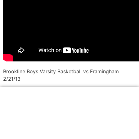
Brookline Boys Varsity Basketball vs Framingham
2/21/13