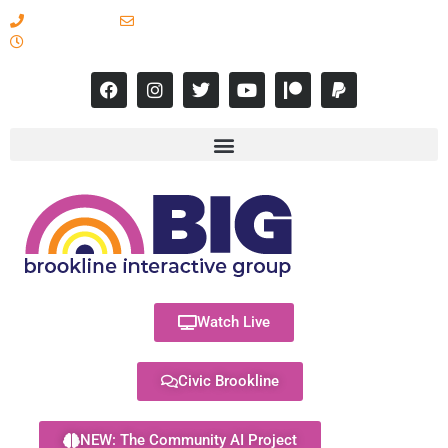
617-731-8566
info@brooklineinteractive.org
11 am to 8 pm Monday - Thursday
Watch Live
Civic Brookline
NEW: The Community AI Project