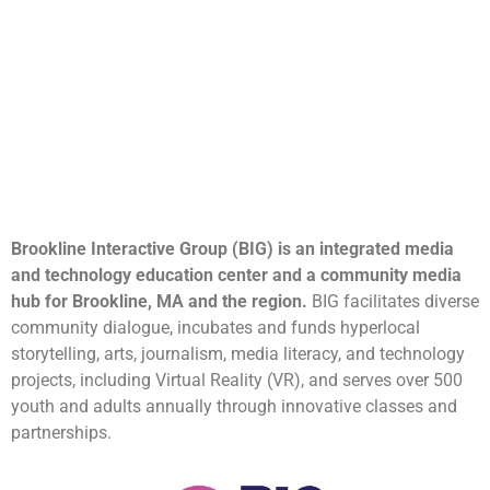
Brookline Interactive Group (BIG) is an integrated media
and technology education center and a community media
hub for Brookline, MA and the region.
BIG facilitates diverse
community dialogue, incubates and funds hyperlocal
storytelling, arts, journalism, media literacy, and technology
projects, including Virtual Reality (VR), and serves over 500
youth and adults annually through innovative classes and
partnerships.