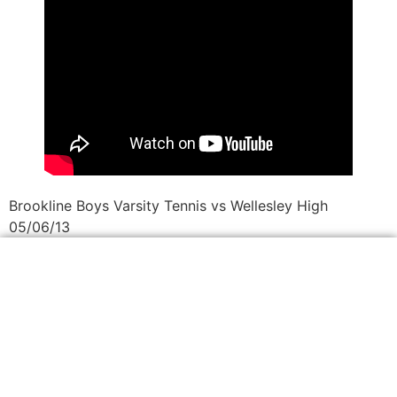
Brookline Boys Varsity Tennis vs Wellesley High
05/06/13