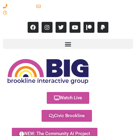
617-731-8566
info@brooklineinteractive.org
11 am to 8 pm Monday - Thursday
Watch Live
Civic Brookline
NEW: The Community AI Project