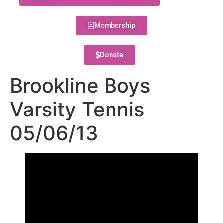
Membership
Donate
Brookline Boys
Varsity Tennis
05/06/13