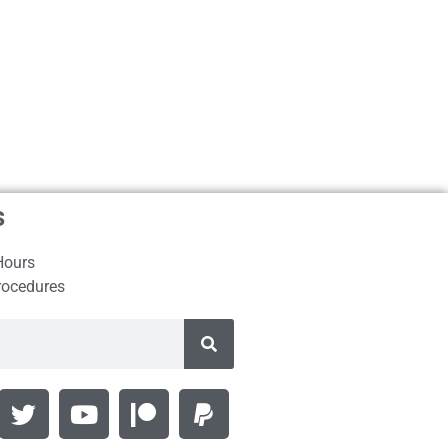
s
Hours
rocedures