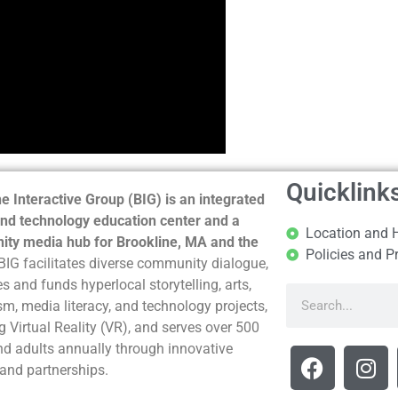
Quicklink
e Interactive Group (BIG) is an integrated
nd technology education center and a
Location and 
ty media hub for Brookline, MA and the
Policies and P
BIG facilitates diverse community dialogue,
s and funds hyperlocal storytelling, arts,
sm, media literacy, and technology projects,
g Virtual Reality (VR), and serves over 500
nd adults annually through innovative
and partnerships.