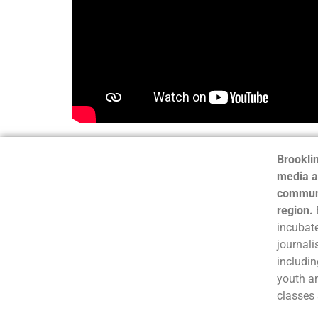
Brooklin
media a
communi
region.
incubate
journali
includin
youth a
classes 