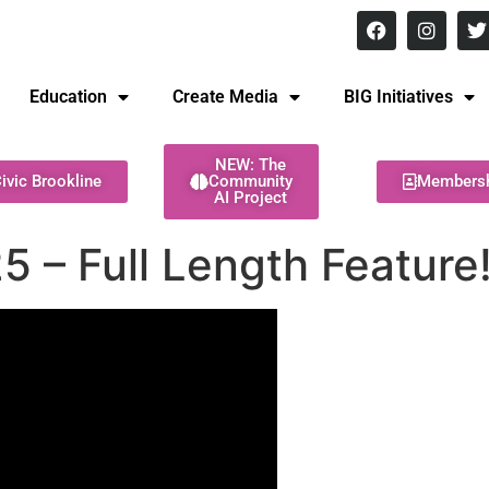
8 pm Monday - Thursday
Education
Create Media
BIG Initiatives
NEW: The
ivic Brookline
Community
Members
AI Project
5 – Full Length Feature