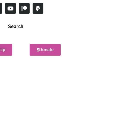
Search
hip
Donate
!