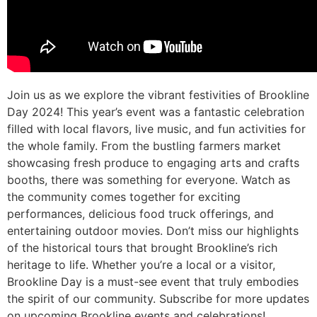
Join us as we explore the vibrant festivities of Brookline
Day 2024! This year’s event was a fantastic celebration
filled with local flavors, live music, and fun activities for
the whole family. From the bustling farmers market
showcasing fresh produce to engaging arts and crafts
booths, there was something for everyone. Watch as
the community comes together for exciting
performances, delicious food truck offerings, and
entertaining outdoor movies. Don’t miss our highlights
of the historical tours that brought Brookline’s rich
heritage to life. Whether you’re a local or a visitor,
Brookline Day is a must-see event that truly embodies
the spirit of our community. Subscribe for more updates
on upcoming Brookline events and celebrations!