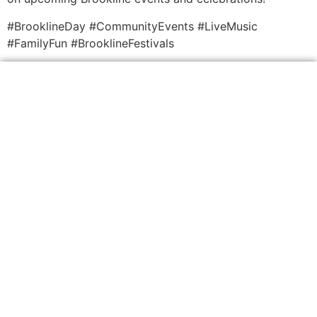
#BrooklineDay #CommunityEvents #LiveMusic
#FamilyFun #BrooklineFestivals