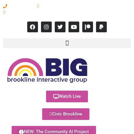
617-731-8566
info@brooklineinteractive.org
11 am to 8 pm Monday - Thursday
Watch Live
Civic Brookline
NEW: The Community AI Project