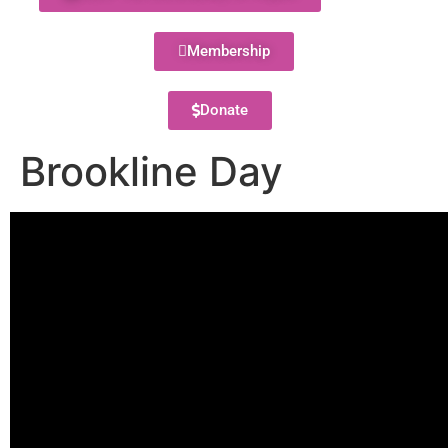
Membership
Donate
Brookline Day