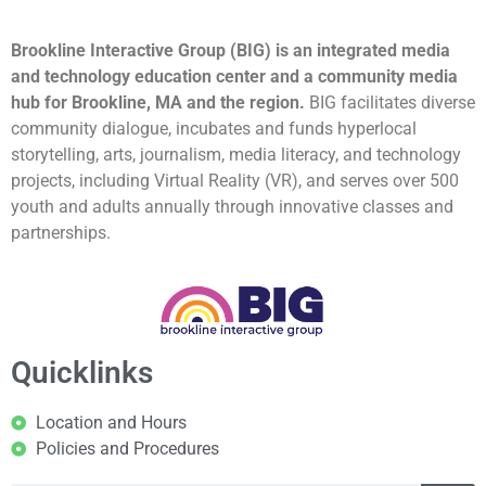
Brookline Interactive Group (BIG) is an integrated media
and technology education center and a community media
hub for Brookline, MA and the region.
BIG facilitates diverse
community dialogue, incubates and funds hyperlocal
storytelling, arts, journalism, media literacy, and technology
projects, including Virtual Reality (VR), and serves over 500
youth and adults annually through innovative classes and
partnerships.
Quicklinks
Location and Hours
Policies and Procedures