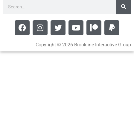
Copyright © 2026 Brookline Interactive Group