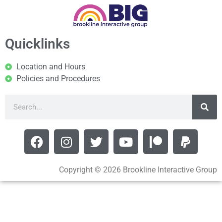
Quicklinks
Location and Hours
Policies and Procedures
Copyright © 2026 Brookline Interactive Group