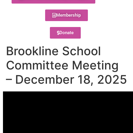
Membership
Donate
Brookline School
Committee Meeting
– December 18, 2025