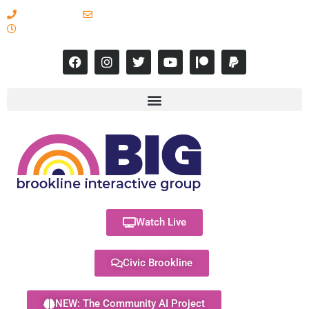
617-731-8566
info@brooklineinteractive.org
11 am to 8 pm Monday - Thursday
Watch Live
Civic Brookline
NEW: The Community AI Project