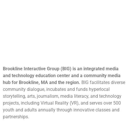
Brookline Interactive Group (BIG) is an integrated media
and technology education center and a community media
hub for Brookline, MA and the region.
BIG facilitates diverse
community dialogue, incubates and funds hyperlocal
storytelling, arts, journalism, media literacy, and technology
projects, including Virtual Reality (VR), and serves over 500
youth and adults annually through innovative classes and
partnerships.