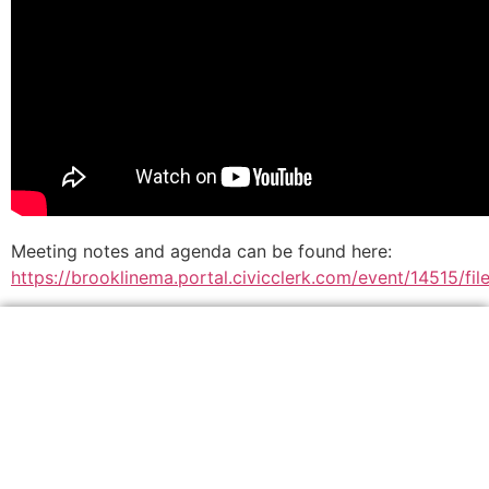
Meeting notes and agenda can be found here:
https://brooklinema.portal.civicclerk.com/event/14515/f