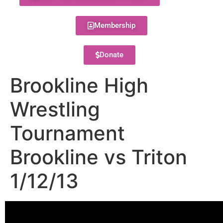
Membership
Donate
Brookline High
Wrestling
Tournament
Brookline vs Triton
1/12/13