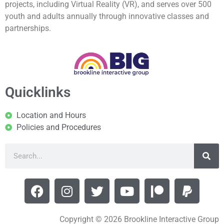
projects, including Virtual Reality (VR), and serves over 500
youth and adults annually through innovative classes and
partnerships.
Quicklinks
Location and Hours
Policies and Procedures
Copyright © 2026 Brookline Interactive Group