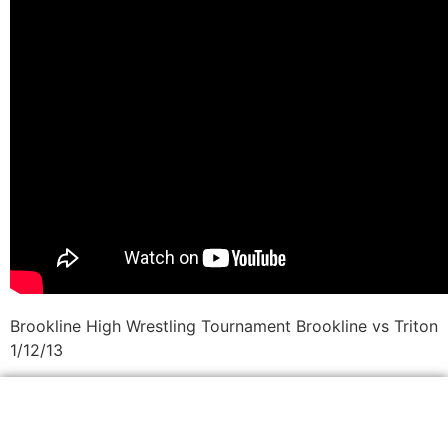
Brookline High Wrestling Tournament Brookline vs Triton
1/12/13