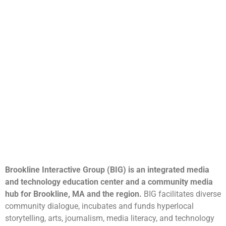
Brookline Interactive Group (BIG) is an integrated media
and technology education center and a community media
hub for Brookline, MA and the region.
BIG facilitates diverse
community dialogue, incubates and funds hyperlocal
storytelling, arts, journalism, media literacy, and technology