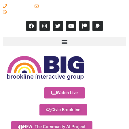
617-731-8566
info@brooklineinteractive.org
11 am to 8 pm Monday - Thursday
Watch Live
Civic Brookline
NEW: The Community AI Project