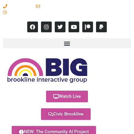
617-731-8566
info@brooklineinteractive.org
11 am to 8 pm Monday - Thursday
Watch Live
Civic Brookline
NEW: The Community AI Project