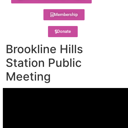
Membership
Donate
Brookline Hills
Station Public
Meeting