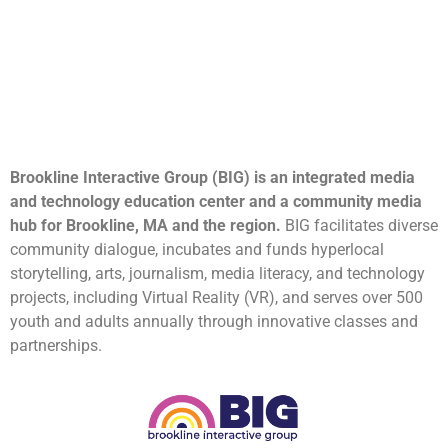
Brookline Interactive Group (BIG) is an integrated media
and technology education center and a community media
hub for Brookline, MA and the region.
BIG facilitates diverse
community dialogue, incubates and funds hyperlocal
storytelling, arts, journalism, media literacy, and technology
projects, including Virtual Reality (VR), and serves over 500
youth and adults annually through innovative classes and
partnerships.