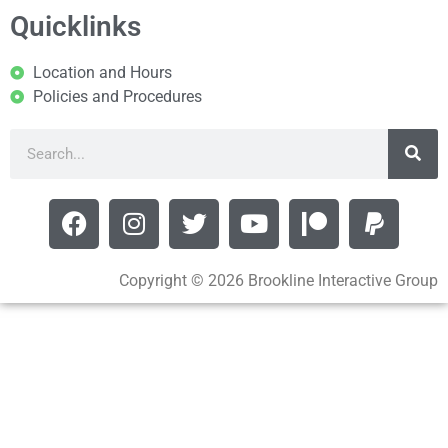
Quicklinks
Location and Hours
Policies and Procedures
Copyright © 2026 Brookline Interactive Group