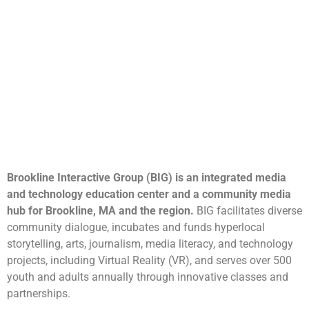
Brookline Interactive Group (BIG) is an integrated media
and technology education center and a community media
hub for Brookline, MA and the region.
BIG facilitates diverse
community dialogue, incubates and funds hyperlocal
storytelling, arts, journalism, media literacy, and technology
projects, including Virtual Reality (VR), and serves over 500
youth and adults annually through innovative classes and
partnerships.