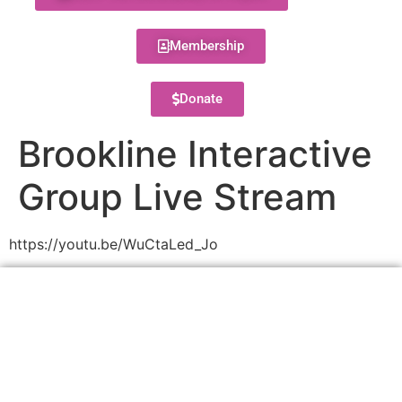
Membership
Donate
Brookline Interactive
Group Live Stream
https://youtu.be/WuCtaLed_Jo