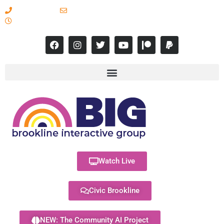
617-731-8566
info@brooklineinteractive.org
11 am to 8 pm Monday - Thursday
Watch Live
Civic Brookline
NEW: The Community AI Project