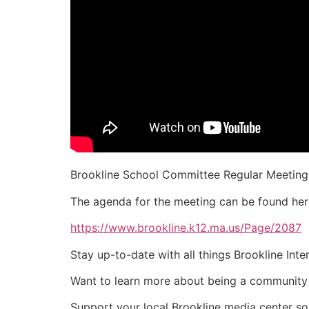
Brookline School Committee Regular Meeting 
The agenda for the meeting can be found her
https://www.brookline.k12.ma.us/Page/2087
Stay up-to-date with all things Brookline Int
Want to learn more about being a community
Support your local Brookline media center s