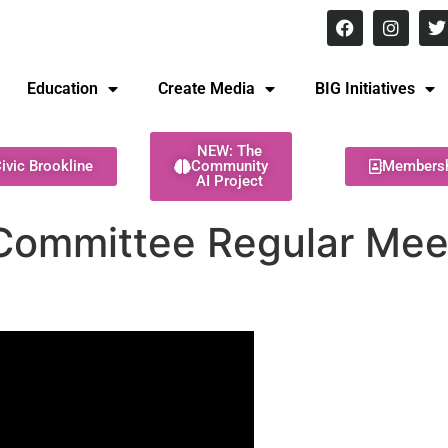
8 pm Monday - Thursday
Education
Create Media
BIG Initiatives
NEW: The
ivic Brookline
Community
Members
AI Project
Committee Regular Meet