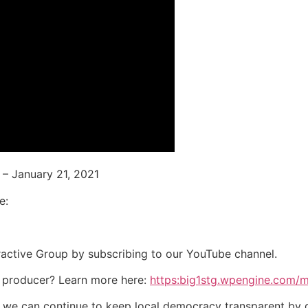
– January 21, 2021
e:
eractive Group by subscribing to our YouTube channel.
 producer? Learn more here:
https:big1stg.wpengine.com/
o we can continue to keep local democracy transparent by 