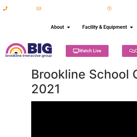
617-731-8566
info@brooklineinteractive.org
11 am to 
About
Facility & Equipment
Watch Live
C
Brookline School 
2021