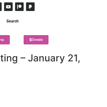
Search
hip
Donate
ing – January 21,