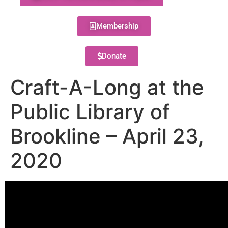
Membership
Donate
Craft-A-Long at the
Public Library of
Brookline – April 23,
2020