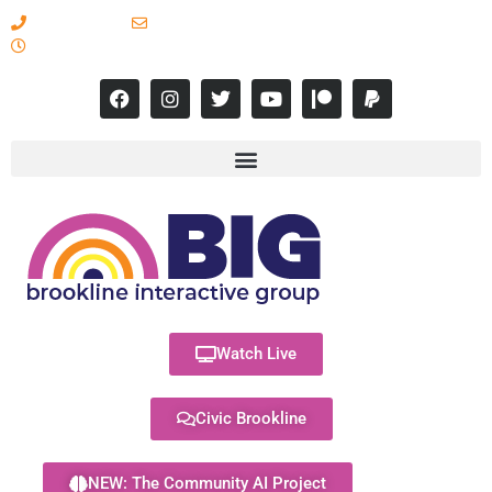
617-731-8566
info@brooklineinteractive.org
11 am to 8 pm Monday - Thursday
Watch Live
Civic Brookline
NEW: The Community AI Project