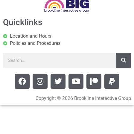
Quicklinks
Location and Hours
Policies and Procedures
Copyright © 2026 Brookline Interactive Group