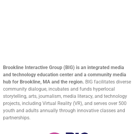
Brookline Interactive Group (BIG) is an integrated media
and technology education center and a community media
hub for Brookline, MA and the region.
BIG facilitates diverse
community dialogue, incubates and funds hyperlocal
storytelling, arts, journalism, media literacy, and technology
projects, including Virtual Reality (VR), and serves over 500
youth and adults annually through innovative classes and
partnerships.