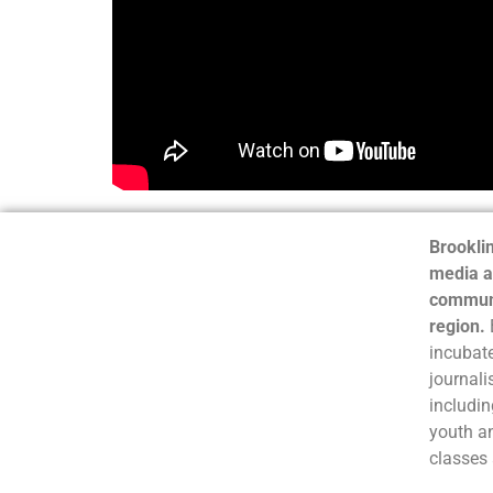
Brooklin
media a
communi
region.
incubate
journali
includin
youth a
classes 