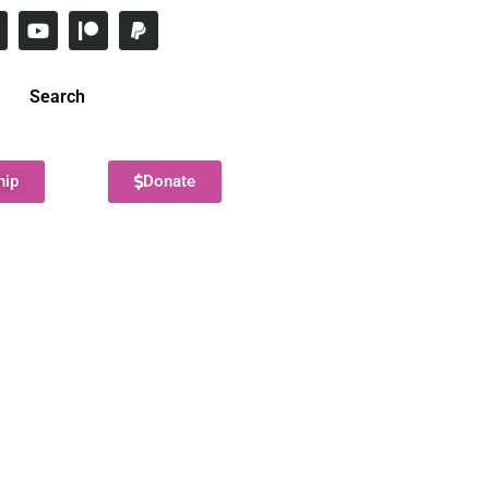
Search
hip
Donate