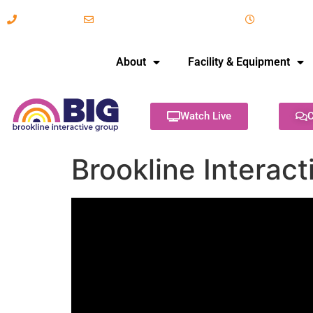
617-731-8566
info@brooklineinteractive.org
11 am to 
About
Facility & Equipment
Watch Live
C
Brookline Interac