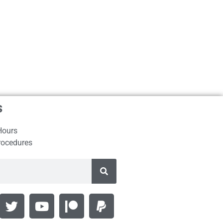
s
Hours
rocedures