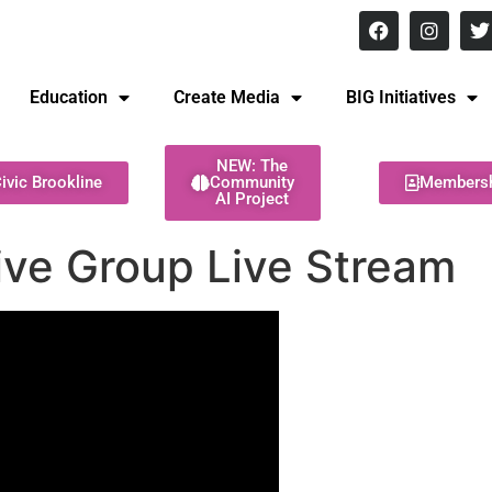
8 pm Monday - Thursday
Education
Create Media
BIG Initiatives
NEW: The
ivic Brookline
Community
Members
AI Project
tive Group Live Stream