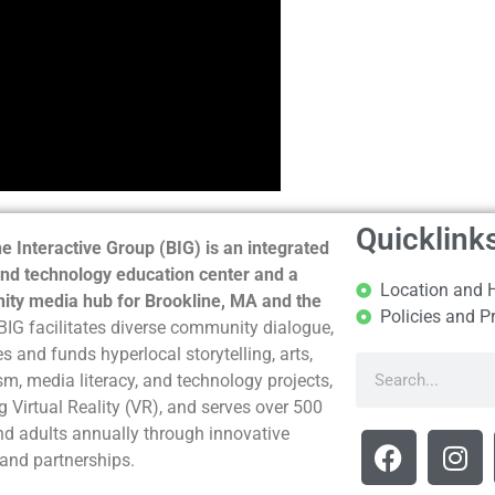
Quicklink
e Interactive Group (BIG) is an integrated
nd technology education center and a
Location and 
ty media hub for Brookline, MA and the
Policies and P
BIG facilitates diverse community dialogue,
s and funds hyperlocal storytelling, arts,
sm, media literacy, and technology projects,
g Virtual Reality (VR), and serves over 500
nd adults annually through innovative
and partnerships.