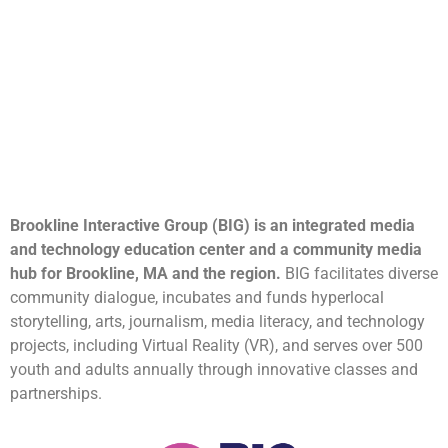
Brookline Interactive Group (BIG) is an integrated media
and technology education center and a community media
hub for Brookline, MA and the region.
BIG facilitates diverse
community dialogue, incubates and funds hyperlocal
storytelling, arts, journalism, media literacy, and technology
projects, including Virtual Reality (VR), and serves over 500
youth and adults annually through innovative classes and
partnerships.