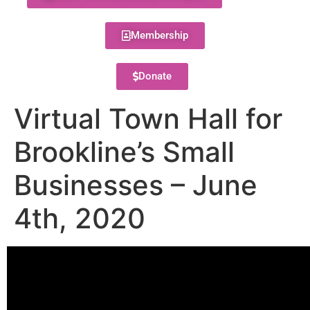
Membership
Donate
Virtual Town Hall for
Brookline’s Small
Businesses – June
4th, 2020