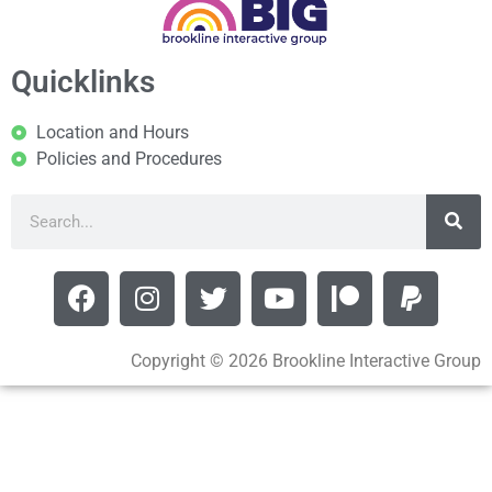
Quicklinks
Location and Hours
Policies and Procedures
Copyright © 2026 Brookline Interactive Group