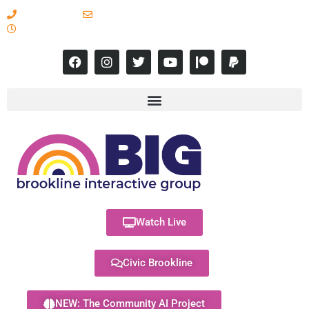
617-731-8566
info@brooklineinteractive.org
11 am to 8 pm Monday - Thursday
Watch Live
Civic Brookline
NEW: The Community AI Project