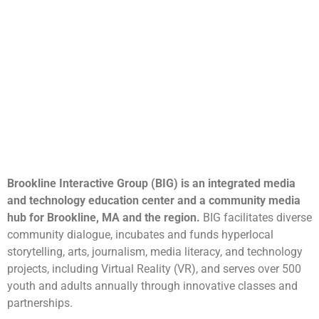
Brookline Interactive Group (BIG) is an integrated media
and technology education center and a community media
hub for Brookline, MA and the region.
BIG facilitates diverse
community dialogue, incubates and funds hyperlocal
storytelling, arts, journalism, media literacy, and technology
projects, including Virtual Reality (VR), and serves over 500
youth and adults annually through innovative classes and
partnerships.