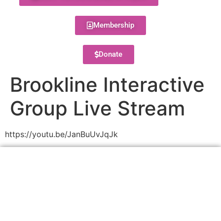
Membership
Donate
Brookline Interactive
Group Live Stream
https://youtu.be/JanBuUvJqJk