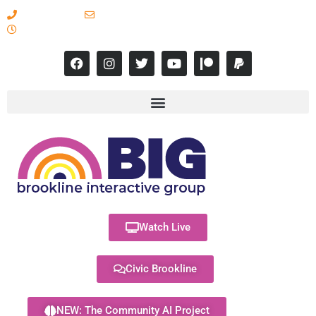
617-731-8566
info@brooklineinteractive.org
11 am to 8 pm Monday - Thursday
Watch Live
Civic Brookline
NEW: The Community AI Project