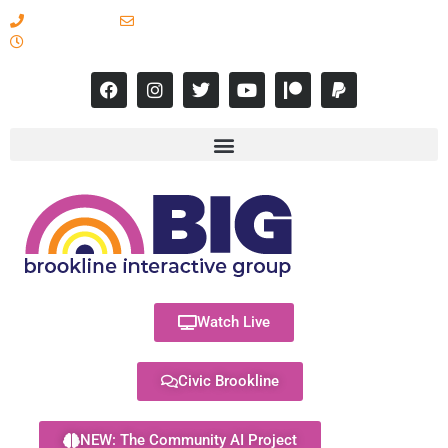
617-731-8566
info@brooklineinteractive.org
11 am to 8 pm Monday - Thursday
Watch Live
Civic Brookline
NEW: The Community AI Project