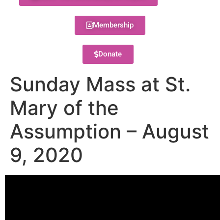
Membership
Donate
Sunday Mass at St.
Mary of the
Assumption – August
9, 2020