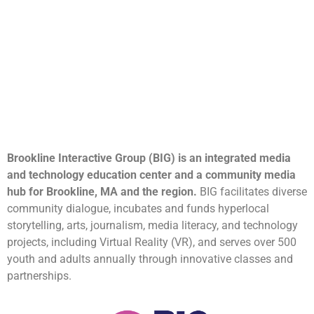
Brookline Interactive Group (BIG) is an integrated media
and technology education center and a community media
hub for Brookline, MA and the region.
BIG facilitates diverse
community dialogue, incubates and funds hyperlocal
storytelling, arts, journalism, media literacy, and technology
projects, including Virtual Reality (VR), and serves over 500
youth and adults annually through innovative classes and
partnerships.