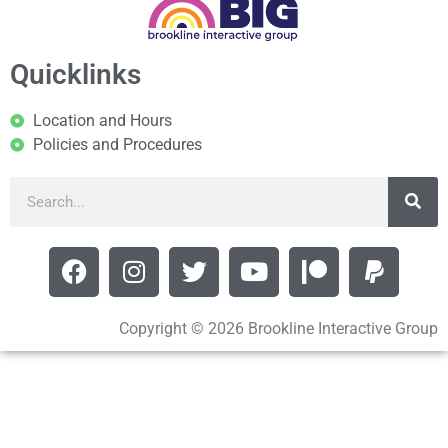
Quicklinks
Location and Hours
Policies and Procedures
Copyright © 2026 Brookline Interactive Group