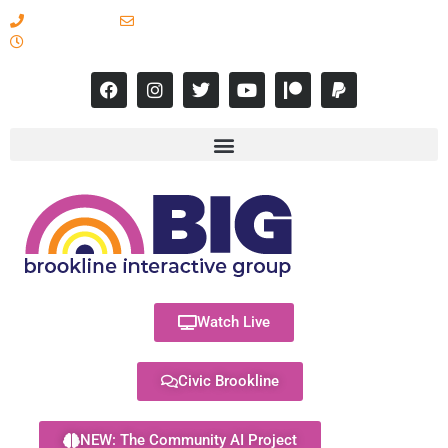
617-731-8566
info@brooklineinteractive.org
11 am to 8 pm Monday - Thursday
Watch Live
Civic Brookline
NEW: The Community AI Project