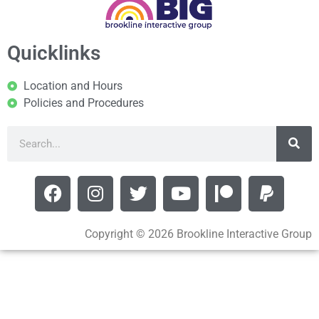
Quicklinks
Location and Hours
Policies and Procedures
Copyright © 2026 Brookline Interactive Group