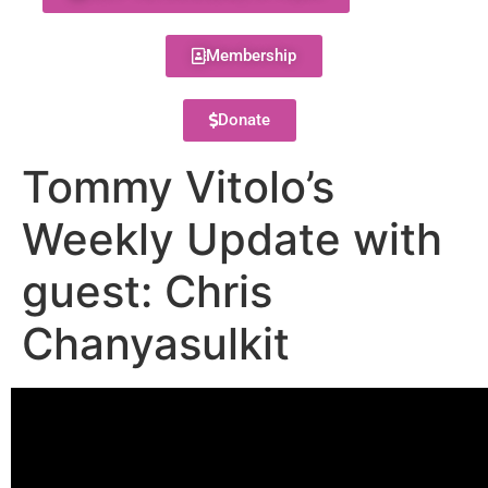
Membership
Donate
Tommy Vitolo’s
Weekly Update with
guest: Chris
Chanyasulkit