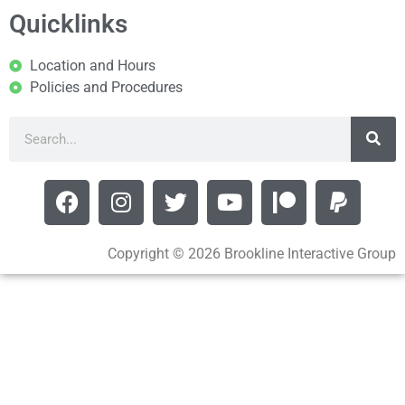
Quicklinks
Location and Hours
Policies and Procedures
Copyright © 2026 Brookline Interactive Group