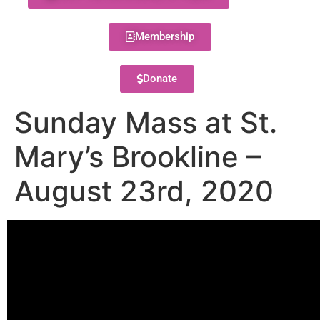
Membership
Donate
Sunday Mass at St.
Mary’s Brookline –
August 23rd, 2020