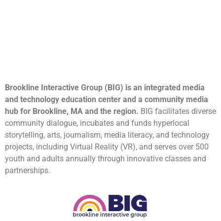
Brookline Interactive Group (BIG) is an integrated media
and technology education center and a community media
hub for Brookline, MA and the region.
BIG facilitates diverse
community dialogue, incubates and funds hyperlocal
storytelling, arts, journalism, media literacy, and technology
projects, including Virtual Reality (VR), and serves over 500
youth and adults annually through innovative classes and
partnerships.