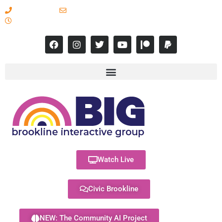
617-731-8566
info@brooklineinteractive.org
11 am to 8 pm Monday - Thursday
Watch Live
Civic Brookline
NEW: The Community AI Project