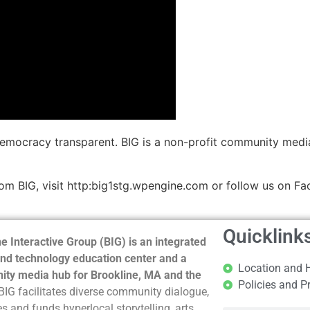
democracy transparent. BIG is a non-profit community medi
m BIG, visit http:big1stg.wpengine.com or follow us on Fa
Quicklink
e Interactive Group (BIG) is an integrated
nd technology education center and a
Location and 
ty media hub for Brookline, MA and the
Policies and P
BIG facilitates diverse community dialogue,
s and funds hyperlocal storytelling, arts,