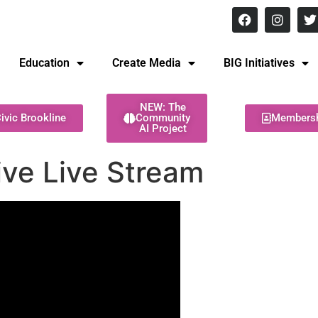
8 pm Monday - Thursday
Education
Create Media
BIG Initiatives
NEW: The
ivic Brookline
Community
Members
AI Project
ive Live Stream