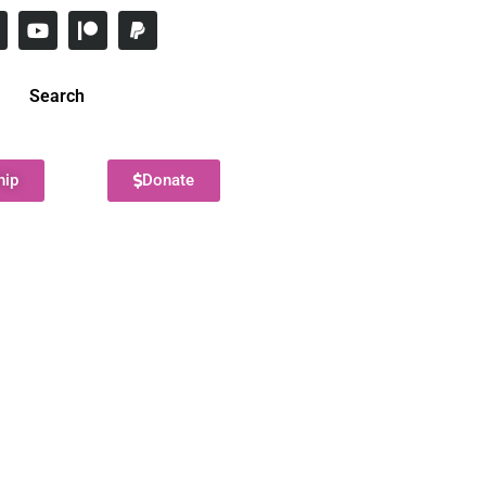
Search
hip
Donate