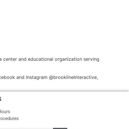
a center and educational organization serving
cebook and Instagram @brooklineInteractive,
s
Hours
rocedures