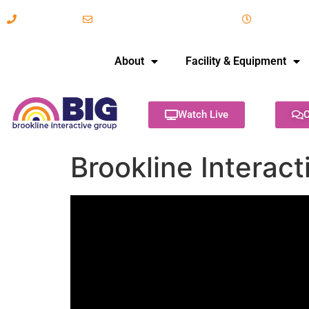
617-731-8566
info@brooklineinteractive.org
11 am to 
About
Facility & Equipment
Watch Live
C
Brookline Interact