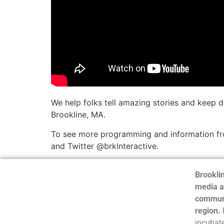
We help folks tell amazing stories and keep 
Brookline, MA.
To see more programming and information fro
and Twitter @brkInteractive.
Brooklin
media a
communi
region.
incubate