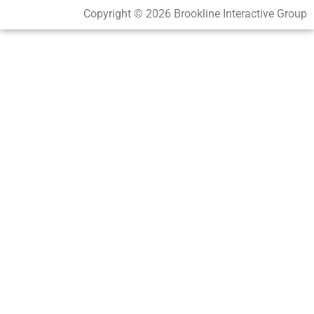
Copyright © 2026 Brookline Interactive Group