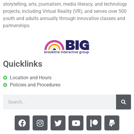
storytelling, arts, journalism, media literacy, and technology
projects, including Virtual Reality (VR), and serves over 500
youth and adults annually through innovative classes and
partnerships.
Quicklinks
Location and Hours
Policies and Procedures