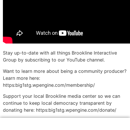
Stay up-to-date with all things Brookline Interactive
Group by subscribing to our YouTube channel.
Want to learn more about being a community producer?
Learn more here:
https:big1stg.wpengine.com/membership/
Support your local Brookline media center so we can
continue to keep local democracy transparent by
donating here: https:big1stg.wpengine.com/donate/