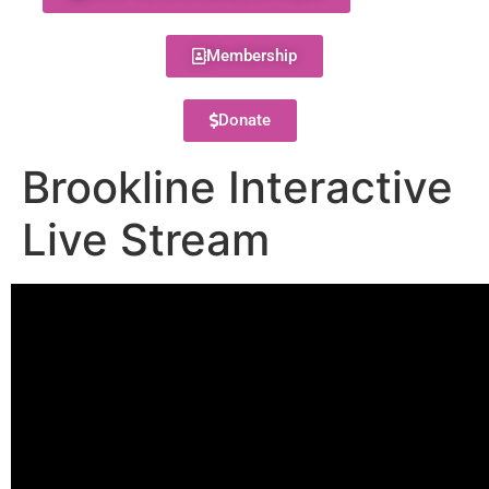
Membership
Donate
Brookline Interactive
Live Stream