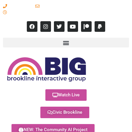
617-731-8566
info@brooklineinteractive.org
11 am to 8 pm Monday - Thursday
Watch Live
Civic Brookline
NEW: The Community AI Project