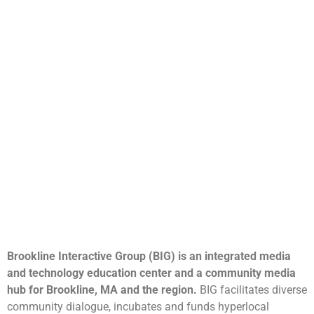
Brookline Interactive Group (BIG) is an integrated media
and technology education center and a community media
hub for Brookline, MA and the region.
BIG facilitates diverse
community dialogue, incubates and funds hyperlocal