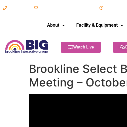
617-731-8566
info@brooklineinteractive.org
11 am to 
About
Facility & Equipment
Watch Live
C
Brookline Select 
Meeting – Octobe