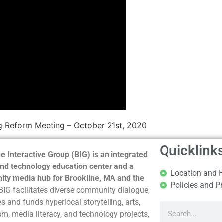
g Reform Meeting – October 21st, 2020
Quicklink
e Interactive Group (BIG) is an integrated
nd technology education center and a
Location and 
ty media hub for Brookline, MA and the
Policies and P
BIG facilitates diverse community dialogue,
s and funds hyperlocal storytelling, arts,
sm, media literacy, and technology projects,