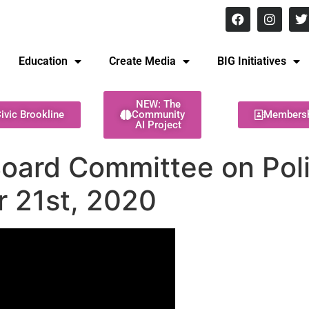
8 pm Monday - Thursday
Education
Create Media
BIG Initiatives
NEW: The
ivic Brookline
Community
Members
AI Project
Board Committee on Pol
r 21st, 2020