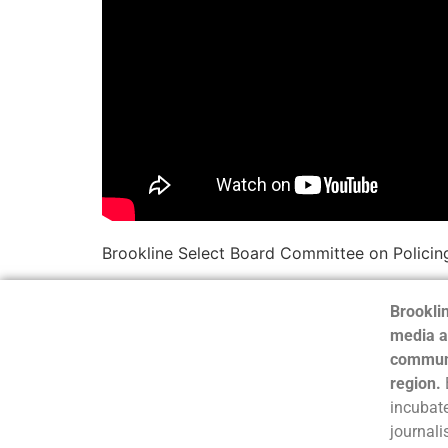
Brookline Select Board Committee on Policin
Brooklin
media a
communi
region.
incubate
journali