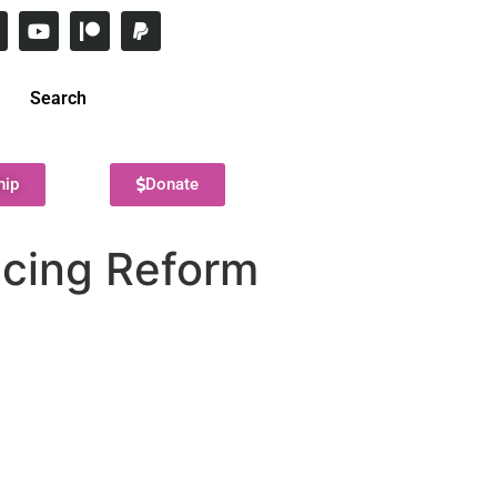
Search
hip
Donate
icing Reform