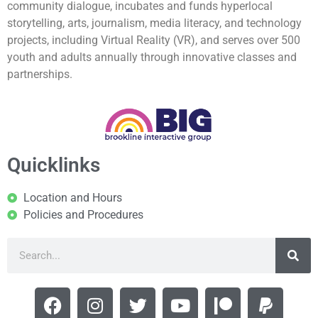
community dialogue, incubates and funds hyperlocal
storytelling, arts, journalism, media literacy, and technology
projects, including Virtual Reality (VR), and serves over 500
youth and adults annually through innovative classes and
partnerships.
Quicklinks
Location and Hours
Policies and Procedures