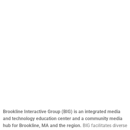
Brookline Interactive Group (BIG) is an integrated media
and technology education center and a community media
hub for Brookline, MA and the region.
BIG facilitates diverse