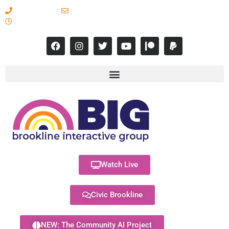
617-731-8566
info@brooklineinteractive.org
11 am to 8 pm Monday - Thursday
Watch Live
Civic Brookline
NEW: The Community AI Project