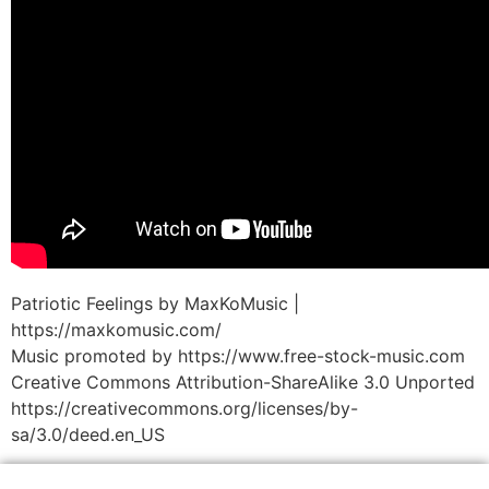
Patriotic Feelings by MaxKoMusic |
https://maxkomusic.com/
Music promoted by https://www.free-stock-music.com
Creative Commons Attribution-ShareAlike 3.0 Unported
https://creativecommons.org/licenses/by-
sa/3.0/deed.en_US