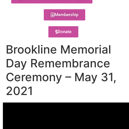
Membership
Donate
Brookline Memorial
Day Remembrance
Ceremony – May 31,
2021