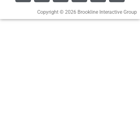
Copyright © 2026 Brookline Interactive Group