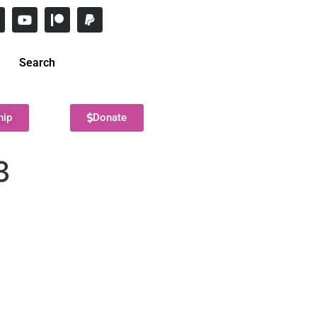
Search
hip
Donate
3