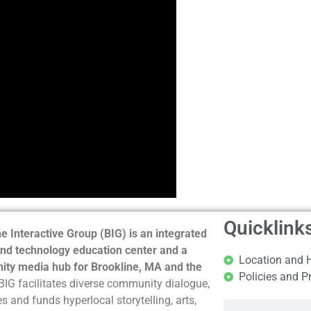
Quicklink
e Interactive Group (BIG) is an integrated
nd technology education center and a
Location and 
ty media hub for Brookline, MA and the
Policies and P
BIG facilitates diverse community dialogue,
s and funds hyperlocal storytelling, arts,