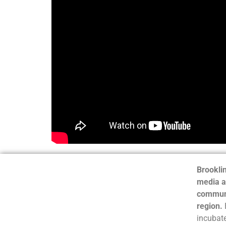
Brooklin
media a
communi
region.
incubate