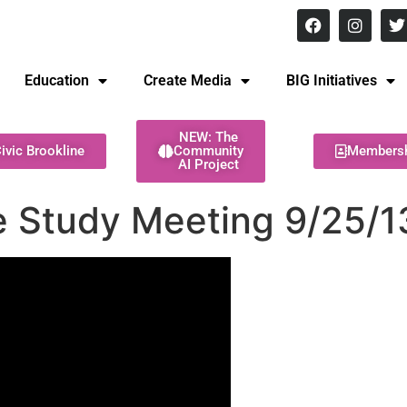
8 pm Monday - Thursday
Education
Create Media
BIG Initiatives
NEW: The
ivic Brookline
Community
Members
AI Project
e Study Meeting 9/25/1