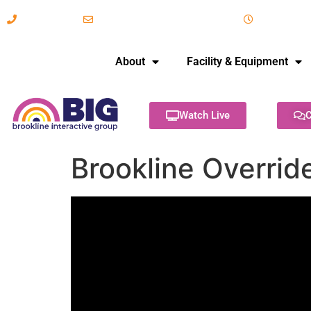
617-731-8566
info@brooklineinteractive.org
11 am to 
About
Facility & Equipment
Watch Live
C
Brookline Overrid