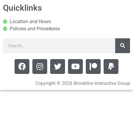
Quicklinks
Location and Hours
Policies and Procedures
Copyright © 2026 Brookline Interactive Group