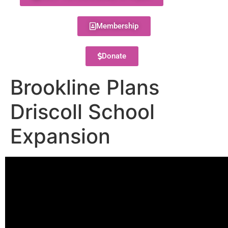
Membership
Donate
Brookline Plans
Driscoll School
Expansion