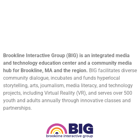
Brookline Interactive Group (BIG) is an integrated media
and technology education center and a community media
hub for Brookline, MA and the region.
BIG facilitates diverse
community dialogue, incubates and funds hyperlocal
storytelling, arts, journalism, media literacy, and technology
projects, including Virtual Reality (VR), and serves over 500
youth and adults annually through innovative classes and
partnerships.