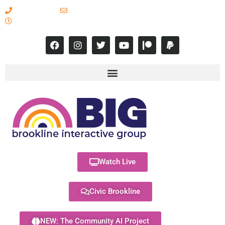
617-731-8566
info@brooklineinteractive.org
11 am to 8 pm Monday - Thursday
Watch Live
Civic Brookline
NEW: The Community AI Project