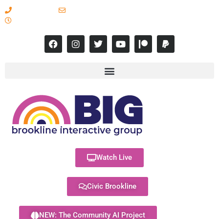
617-731-8566
info@brooklineinteractive.org
11 am to 8 pm Monday - Thursday
Watch Live
Civic Brookline
NEW: The Community AI Project