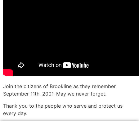
Join the citizens of Brookline as they remember
September 11th, 2001. May we never forget.
Thank you to the people who serve and protect us
every day.