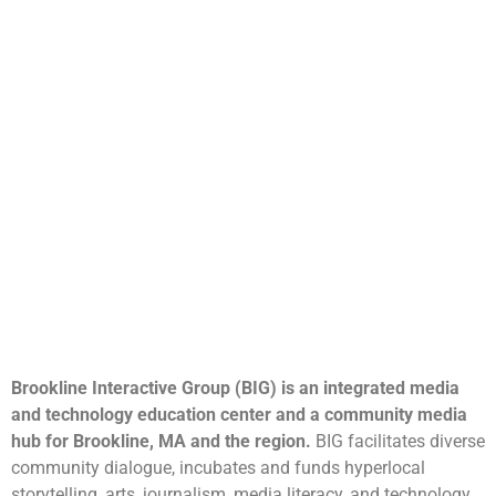
Brookline Interactive Group (BIG) is an integrated media
and technology education center and a community media
hub for Brookline, MA and the region.
BIG facilitates diverse
community dialogue, incubates and funds hyperlocal
storytelling, arts, journalism, media literacy, and technology