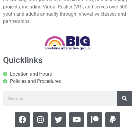
projects, including Virtual Reality (VR), and serves over 500
youth and adults annually through innovative classes and
partnerships.
Quicklinks
Location and Hours
Policies and Procedures