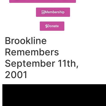
Membership
Donate
Brookline
Remembers
September 11th,
2001