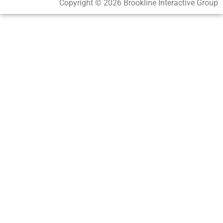
Copyright © 2026 Brookline Interactive Group