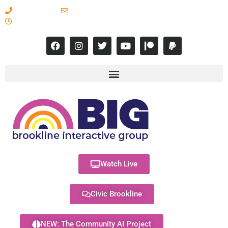
617-731-8566
info@brooklineinteractive.org
11 am to 8 pm Monday - Thursday
Watch Live
Civic Brookline
NEW: The Community AI Project