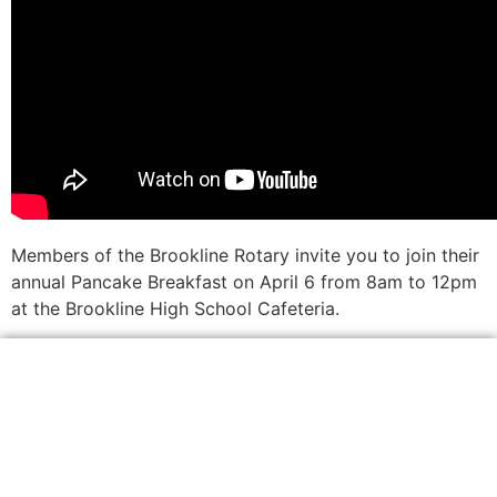
Members of the Brookline Rotary invite you to join their
annual Pancake Breakfast on April 6 from 8am to 12pm
at the Brookline High School Cafeteria.