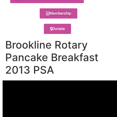
Membership
Donate
Brookline Rotary
Pancake Breakfast
2013 PSA