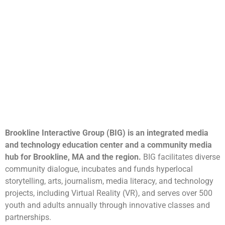
Brookline Interactive Group (BIG) is an integrated media
and technology education center and a community media
hub for Brookline, MA and the region.
BIG facilitates diverse
community dialogue, incubates and funds hyperlocal
storytelling, arts, journalism, media literacy, and technology
projects, including Virtual Reality (VR), and serves over 500
youth and adults annually through innovative classes and
partnerships.