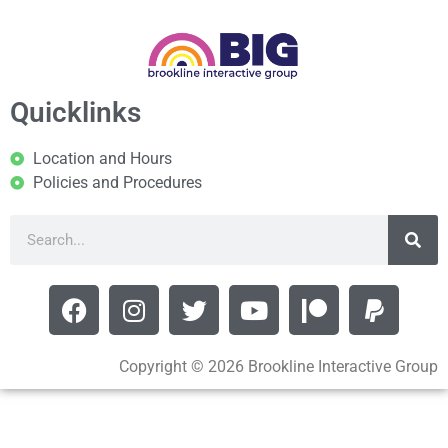
Quicklinks
Location and Hours
Policies and Procedures
Copyright © 2026 Brookline Interactive Group