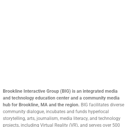
Brookline Interactive Group (BIG) is an integrated media
and technology education center and a community media
hub for Brookline, MA and the region.
BIG facilitates diverse
community dialogue, incubates and funds hyperlocal
storytelling, arts, journalism, media literacy, and technology
projects, including Virtual Reality (VR), and serves over 500