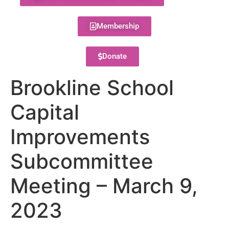
Membership
Donate
Brookline School
Capital
Improvements
Subcommittee
Meeting – March 9,
2023