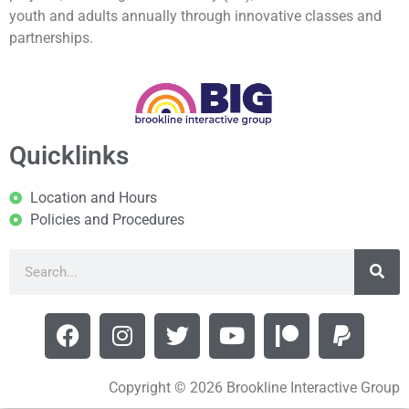
youth and adults annually through innovative classes and
partnerships.
Quicklinks
Location and Hours
Policies and Procedures
Copyright © 2026 Brookline Interactive Group