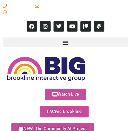
617-731-8566
info@brooklineinteractive.org
11 am to 8 pm Monday - Thursday
Watch Live
Civic Brookline
NEW: The Community AI Project