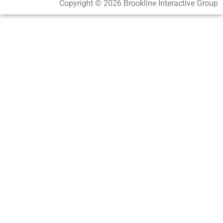
Copyright © 2026 Brookline Interactive Group