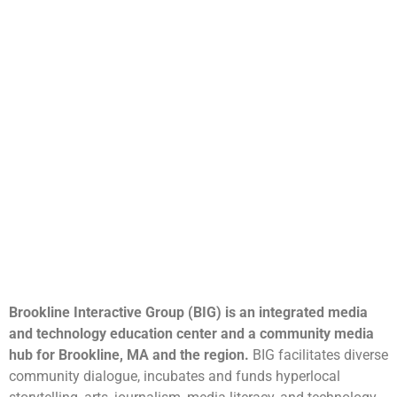
Brookline Interactive Group (BIG) is an integrated media
and technology education center and a community media
hub for Brookline, MA and the region.
BIG facilitates diverse
community dialogue, incubates and funds hyperlocal