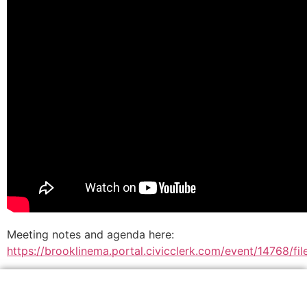
Meeting notes and agenda here:
https://brooklinema.portal.civicclerk.com/event/14768/f