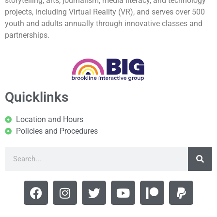
storytelling, arts, journalism, media literacy, and technology
projects, including Virtual Reality (VR), and serves over 500
youth and adults annually through innovative classes and
partnerships.
Quicklinks
Location and Hours
Policies and Procedures