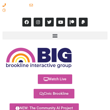
617-731-8566
info@brooklineinteractive.org
11 am to 8 pm Monday - Thursday
Watch Live
Civic Brookline
NEW: The Community AI Project