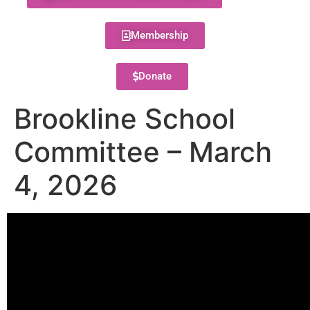
Membership
Donate
Brookline School
Committee – March
4, 2026