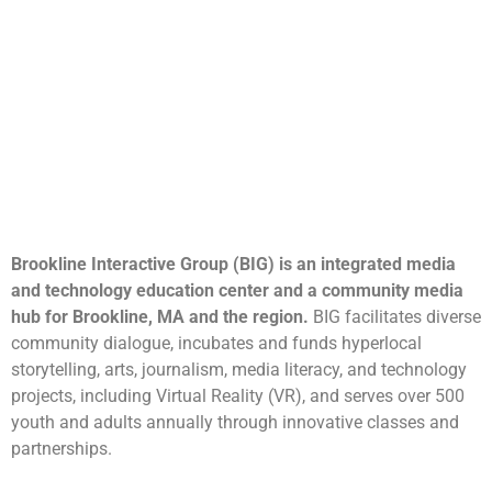
Brookline Interactive Group (BIG) is an integrated media
and technology education center and a community media
hub for Brookline, MA and the region.
BIG facilitates diverse
community dialogue, incubates and funds hyperlocal
storytelling, arts, journalism, media literacy, and technology
projects, including Virtual Reality (VR), and serves over 500
youth and adults annually through innovative classes and
partnerships.