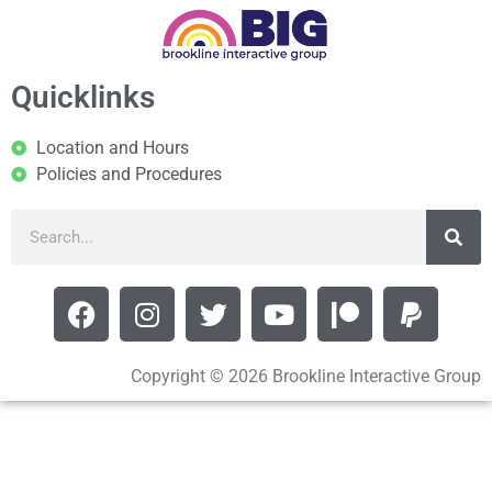
Quicklinks
Location and Hours
Policies and Procedures
Copyright © 2026 Brookline Interactive Group