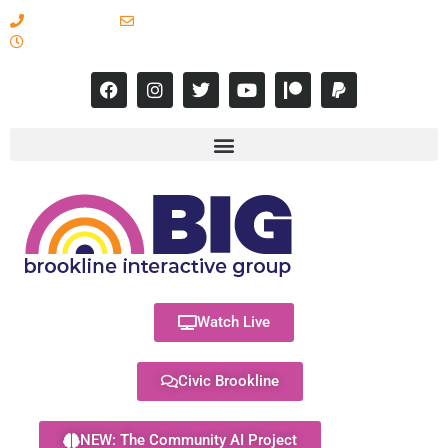
617-731-8566
info@brooklineinteractive.org
11 am to 8 pm Monday - Thursday
Watch Live
Civic Brookline
NEW: The Community AI Project