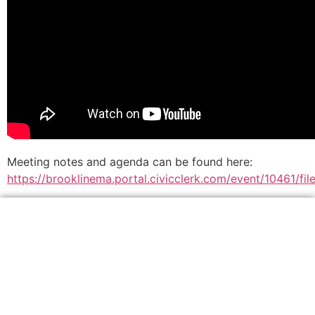
Meeting notes and agenda can be found here:
https://brooklinema.portal.civicclerk.com/event/10461/f