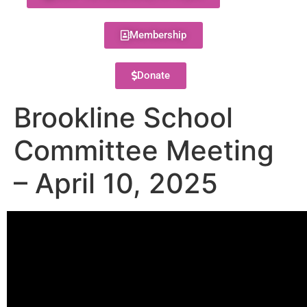
Membership
Donate
Brookline School
Committee Meeting
– April 10, 2025