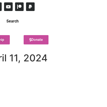
Search
hip
Donate
il 11, 2024