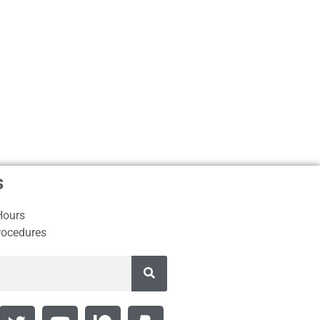
s
Hours
rocedures