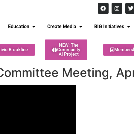
8 pm Monday - Thursday
Education
Create Media
BIG Initiatives
NEW: The
ivic Brookline
Community
Members
AI Project
Committee Meeting, Apr