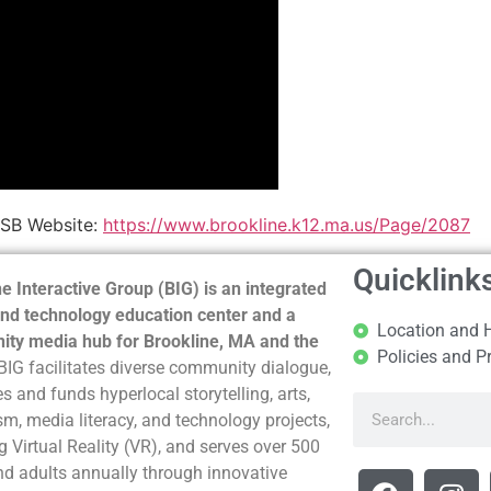
PSB Website:
https://www.brookline.k12.ma.us/Page/2087
Quicklink
e Interactive Group (BIG) is an integrated
nd technology education center and a
Location and 
ty media hub for Brookline, MA and the
Policies and P
BIG facilitates diverse community dialogue,
s and funds hyperlocal storytelling, arts,
sm, media literacy, and technology projects,
g Virtual Reality (VR), and serves over 500
nd adults annually through innovative