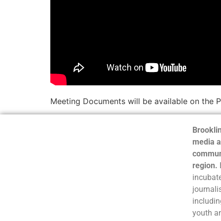
Meeting Documents will be available on the 
Brooklin
media a
communi
region.
incubate
journali
includin
youth a