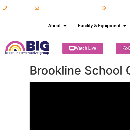
617-731-8566
info@brooklineinteractive.org
11 am to 
About
Facility & Equipment
Watch Live
C
Brookline School 