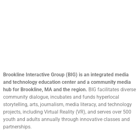
Brookline Interactive Group (BIG) is an integrated media
and technology education center and a community media
hub for Brookline, MA and the region.
BIG facilitates diverse
community dialogue, incubates and funds hyperlocal
storytelling, arts, journalism, media literacy, and technology
projects, including Virtual Reality (VR), and serves over 500
youth and adults annually through innovative classes and
partnerships.