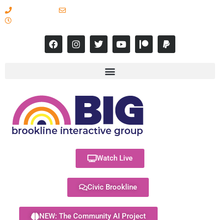
617-731-8566
info@brooklineinteractive.org
11 am to 8 pm Monday - Thursday
Watch Live
Civic Brookline
NEW: The Community AI Project