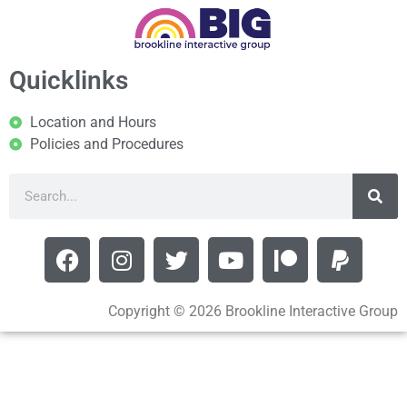
Quicklinks
Location and Hours
Policies and Procedures
Copyright © 2026 Brookline Interactive Group