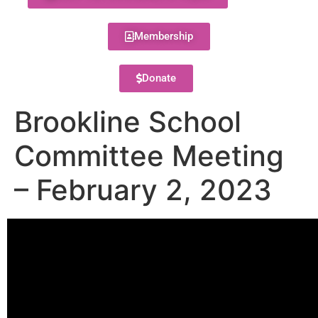
Membership
Donate
Brookline School
Committee Meeting
– February 2, 2023