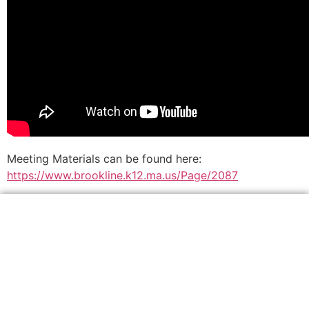
Meeting Materials can be found here:
https://www.brookline.k12.ma.us/Page/2087