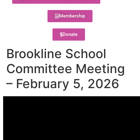
Membership
Donate
Brookline School
Committee Meeting
– February 5, 2026