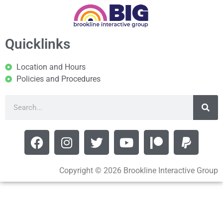
Quicklinks
Location and Hours
Policies and Procedures
Copyright © 2026 Brookline Interactive Group