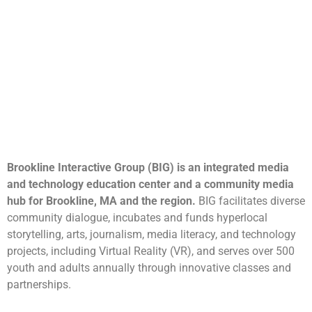
Brookline Interactive Group (BIG) is an integrated media
and technology education center and a community media
hub for Brookline, MA and the region.
BIG facilitates diverse
community dialogue, incubates and funds hyperlocal
storytelling, arts, journalism, media literacy, and technology
projects, including Virtual Reality (VR), and serves over 500
youth and adults annually through innovative classes and
partnerships.