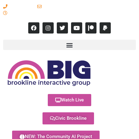
617-731-8566
info@brooklineinteractive.org
11 am to 8 pm Monday - Thursday
Watch Live
Civic Brookline
NEW: The Community AI Project