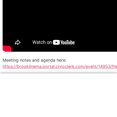
Meeting notes and agenda here:
https://brooklinema.portal.civicclerk.com/event/14953/f