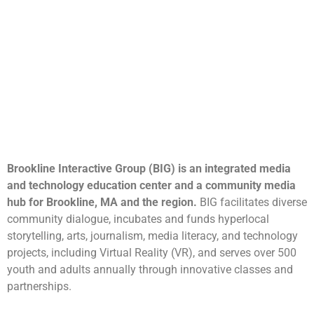
Brookline Interactive Group (BIG) is an integrated media
and technology education center and a community media
hub for Brookline, MA and the region.
BIG facilitates diverse
community dialogue, incubates and funds hyperlocal
storytelling, arts, journalism, media literacy, and technology
projects, including Virtual Reality (VR), and serves over 500
youth and adults annually through innovative classes and
partnerships.