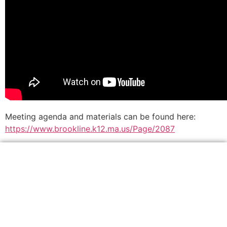
Meeting agenda and materials can be found here:
https://www.brookline.k12.ma.us/Page/2087