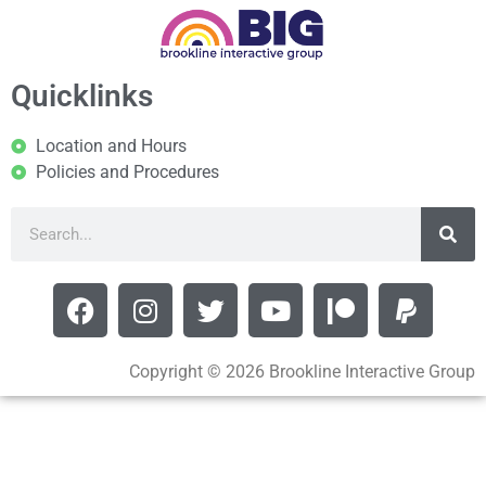
Quicklinks
Location and Hours
Policies and Procedures
Copyright © 2026 Brookline Interactive Group