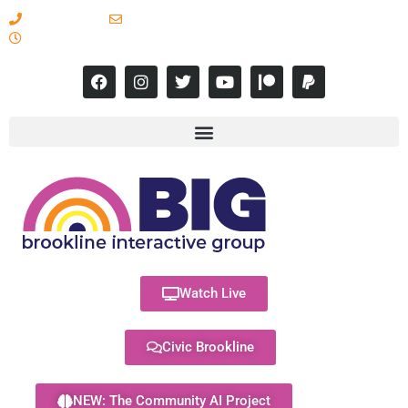
617-731-8566
info@brooklineinteractive.org
11 am to 8 pm Monday - Thursday
Watch Live
Civic Brookline
NEW: The Community AI Project