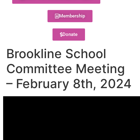
Membership
Donate
Brookline School
Committee Meeting
– February 8th, 2024