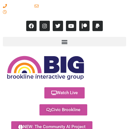
617-731-8566
info@brooklineinteractive.org
11 am to 8 pm Monday - Thursday
Watch Live
Civic Brookline
NEW: The Community AI Project