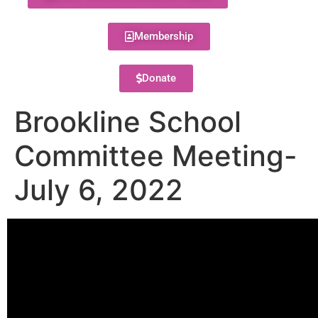
Membership
Donate
Brookline School
Committee Meeting-
July 6, 2022