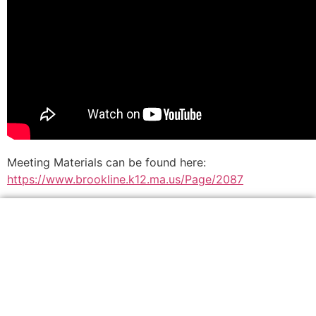
Meeting Materials can be found here:
https://www.brookline.k12.ma.us/Page/2087