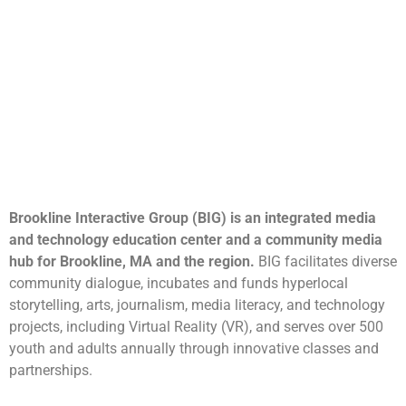
Brookline Interactive Group (BIG) is an integrated media
and technology education center and a community media
hub for Brookline, MA and the region.
BIG facilitates diverse
community dialogue, incubates and funds hyperlocal
storytelling, arts, journalism, media literacy, and technology
projects, including Virtual Reality (VR), and serves over 500
youth and adults annually through innovative classes and
partnerships.