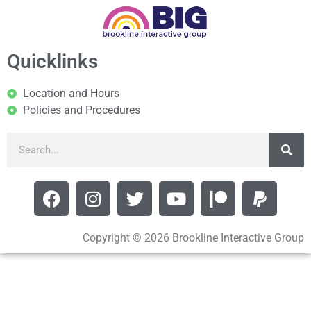
Quicklinks
Location and Hours
Policies and Procedures
Copyright © 2026 Brookline Interactive Group