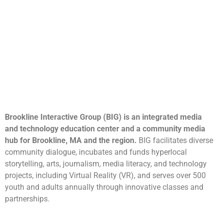
Brookline Interactive Group (BIG) is an integrated media
and technology education center and a community media
hub for Brookline, MA and the region.
BIG facilitates diverse
community dialogue, incubates and funds hyperlocal
storytelling, arts, journalism, media literacy, and technology
projects, including Virtual Reality (VR), and serves over 500
youth and adults annually through innovative classes and
partnerships.