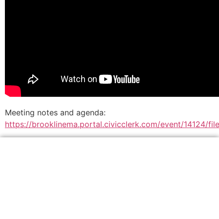
Meeting notes and agenda:
https://brooklinema.portal.civicclerk.com/event/14124/fil