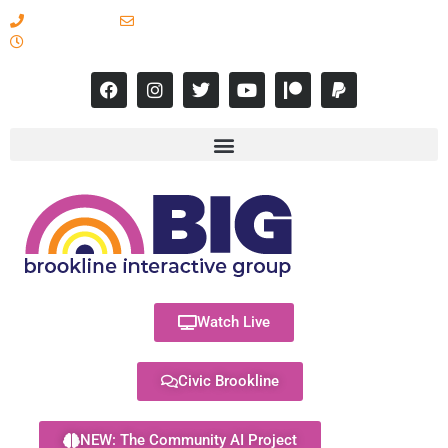
617-731-8566
info@brooklineinteractive.org
11 am to 8 pm Monday - Thursday
Watch Live
Civic Brookline
NEW: The Community AI Project