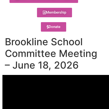
Membership
Donate
Brookline School
Committee Meeting
– June 18, 2026