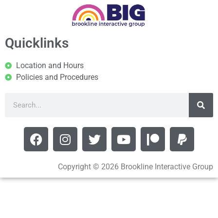
Quicklinks
Location and Hours
Policies and Procedures
Copyright © 2026 Brookline Interactive Group