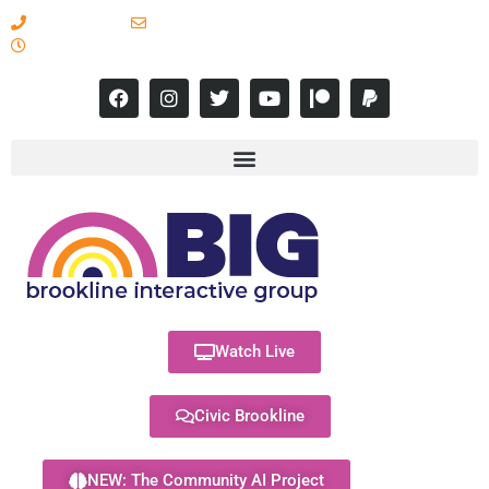
617-731-8566
info@brooklineinteractive.org
11 am to 8 pm Monday - Thursday
Watch Live
Civic Brookline
NEW: The Community AI Project