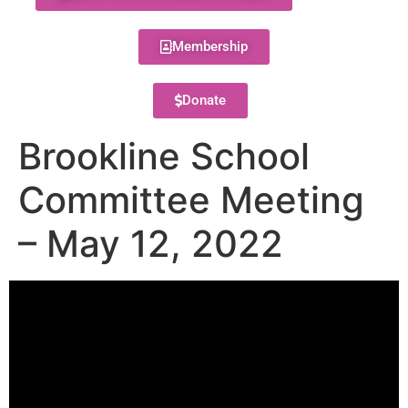
Membership
Donate
Brookline School
Committee Meeting
– May 12, 2022