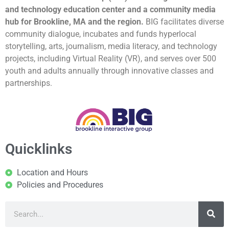
and technology education center and a community media
hub for Brookline, MA and the region.
BIG facilitates diverse
community dialogue, incubates and funds hyperlocal
storytelling, arts, journalism, media literacy, and technology
projects, including Virtual Reality (VR), and serves over 500
youth and adults annually through innovative classes and
partnerships.
Quicklinks
Location and Hours
Policies and Procedures