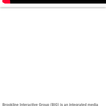
Brookline Interactive Group (BIG) is an integrated media