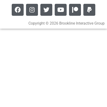
Copyright © 2026 Brookline Interactive Group