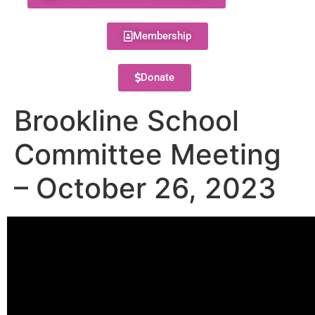
Membership
Donate
Brookline School
Committee Meeting
– October 26, 2023