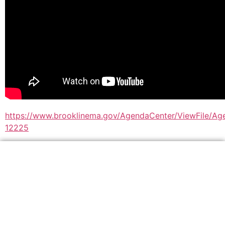
https://www.brooklinema.gov/AgendaCenter/ViewFile/A
12225