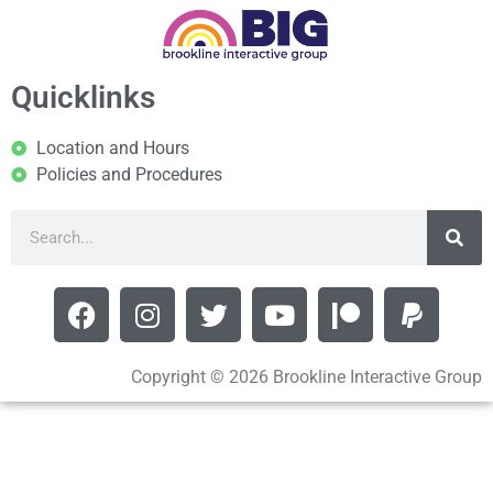
Quicklinks
Location and Hours
Policies and Procedures
Copyright © 2026 Brookline Interactive Group