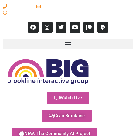
617-731-8566
info@brooklineinteractive.org
11 am to 8 pm Monday - Thursday
Watch Live
Civic Brookline
NEW: The Community AI Project