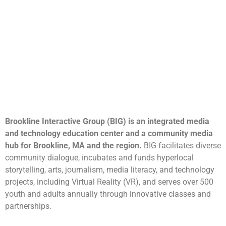
Brookline Interactive Group (BIG) is an integrated media
and technology education center and a community media
hub for Brookline, MA and the region.
BIG facilitates diverse
community dialogue, incubates and funds hyperlocal
storytelling, arts, journalism, media literacy, and technology
projects, including Virtual Reality (VR), and serves over 500
youth and adults annually through innovative classes and
partnerships.