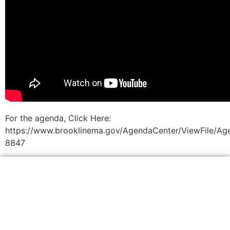
For the agenda, Click Here:
https://www.brooklinema.gov/AgendaCenter/ViewFile/Ag
8847