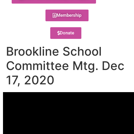
Membership
Donate
Brookline School
Committee Mtg. Dec
17, 2020