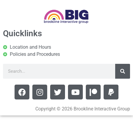
Quicklinks
Location and Hours
Policies and Procedures
Copyright © 2026 Brookline Interactive Group