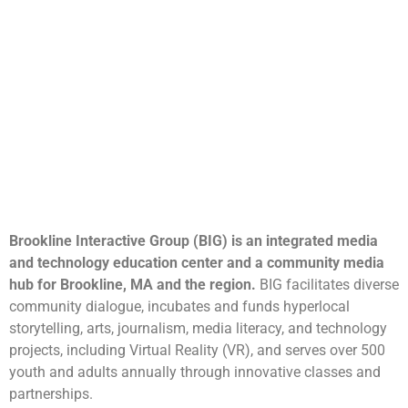
Brookline Interactive Group (BIG) is an integrated media
and technology education center and a community media
hub for Brookline, MA and the region.
BIG facilitates diverse
community dialogue, incubates and funds hyperlocal
storytelling, arts, journalism, media literacy, and technology
projects, including Virtual Reality (VR), and serves over 500
youth and adults annually through innovative classes and
partnerships.