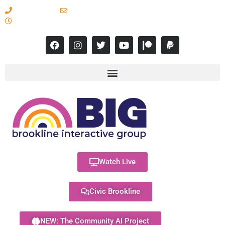
617-731-8566
info@brooklineinteractive.org
11 am to 8 pm Monday - Thursday
Watch Live
Civic Brookline
NEW: The Community AI Project